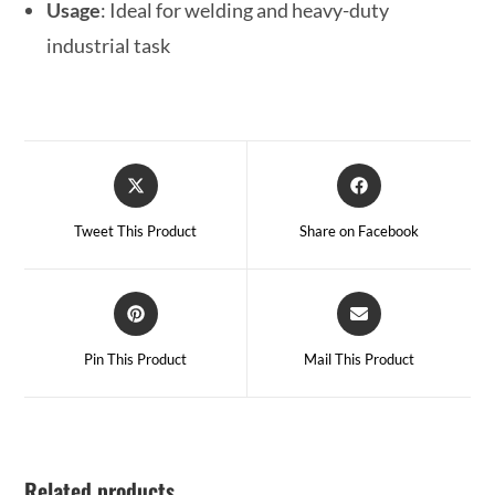
Usage
: Ideal for welding and heavy-duty
industrial task
Tweet This Product
Share on Facebook
Pin This Product
Mail This Product
Related products