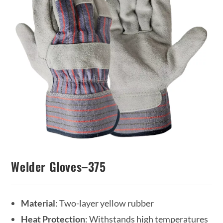
Welder Gloves–375
Material
: Two-layer yellow rubber
Heat Protection
: Withstands high temperatures