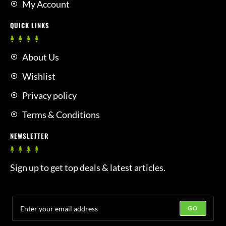
My Account
QUICK LINKS
About Us
Wishlist
Privacy policy
Terms & Conditions
NEWSLETTER
Sign up to get top deals & latest articles.
GO