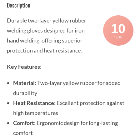
Description
Durable two-layer yellow rubber
10
welding gloves designed for iron
/ 100
hand welding, offering superior
protection and heat resistance.
Key Features
:
Material
: Two-layer yellow rubber for added
durability
Heat Resistance
: Excellent protection against
high temperatures
Comfort
: Ergonomic design for long-lasting
comfort