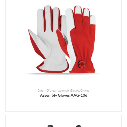
READ MORE
Safety Gloves
,
Assembly Gloves
,
Gloves
Assembly Gloves AAG-106