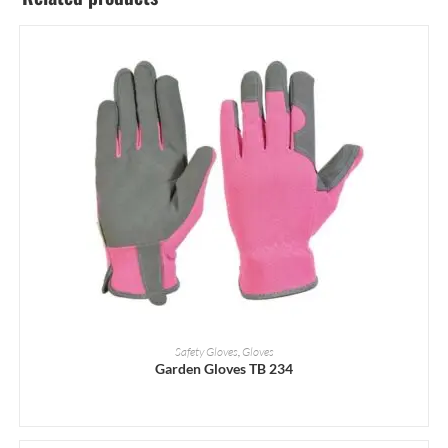
READ MORE
Safety Gloves
,
Gloves
Garden Gloves TB 234