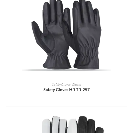
READ MORE
Safety Gloves
,
Gloves
Safety Gloves HR TB-257