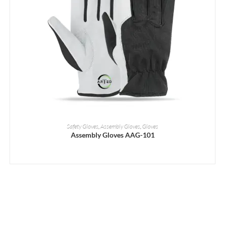
READ MORE
Safety Gloves
,
Assembly Gloves
,
Gloves
Assembly Gloves AAG-101