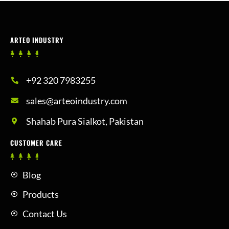
ARTEO INDUSTRY
+92 320 7983255
sales@arteoindustry.com
Shahab Pura Sialkot, Pakistan
CUSTOMER CARE
Blog
Products
Contact Us