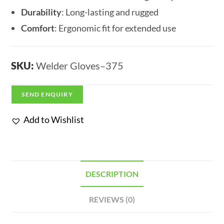
Durability
: Long-lasting and rugged
Comfort
: Ergonomic fit for extended use
SKU:
Welder Gloves–375
SEND ENQUIRY
Add to Wishlist
DESCRIPTION
REVIEWS (0)