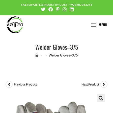
SALES@ARTEOINDUSTRY.COM
|
+923207983255
MENU
Welder Gloves–375
>
>
Welder Gloves–375
Previous Product
Next Product
🔍