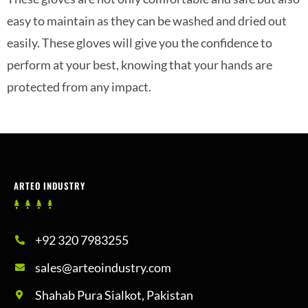
easy to maintain as they can be washed and dried out
easily. These gloves will give you the confidence to
perform at your best, knowing that your hands are
protected from any impact.
ARTEO INDUSTRY
+92 320 7983255
sales@arteoindustry.com
Shahab Pura Sialkot, Pakistan