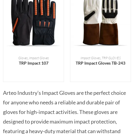
READ MORE
READ MORE
Gloves
,
Impact Gloves
Impact Gloves
,
TRP GLOVES
TRP Impact 107
TRP Impact Gloves TB-243
Arteo Industry’s Impact Gloves are the perfect choice
for anyone who needs a reliable and durable pair of
gloves for high-impact activities. These gloves are
designed to provide maximum impact protection,
featuring a heavy-duty material that can withstand