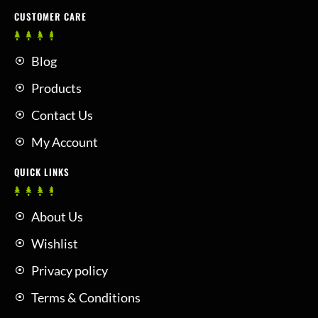
CUSTOMER CARE
Blog
Products
Contact Us
My Account
QUICK LINKS
About Us
Wishlist
Privacy policy
Terms & Conditions