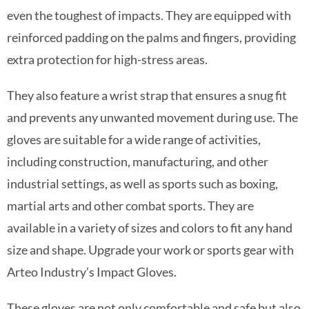
even the toughest of impacts. They are equipped with
reinforced padding on the palms and fingers, providing
extra protection for high-stress areas.
They also feature a wrist strap that ensures a snug fit
and prevents any unwanted movement during use. The
gloves are suitable for a wide range of activities,
including construction, manufacturing, and other
industrial settings, as well as sports such as boxing,
martial arts and other combat sports. They are
available in a variety of sizes and colors to fit any hand
size and shape. Upgrade your work or sports gear with
Arteo Industry’s Impact Gloves.
These gloves are not only comfortable and safe but also