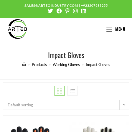
SALES@ARTEOINDUSTRY.COM
|
+923207983255
MENU
Impact Gloves
>
Products
>
Working Gloves
>
Impact Gloves
Default sorting