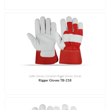
READ MORE
Safety Gloves
,
Canadian Rigger Gloves
,
Gloves
Rigger Gloves TB-218