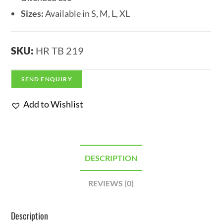
Sizes:
Available in S, M, L, XL
SKU:
HR TB 219
SEND ENQUIRY
Add to Wishlist
DESCRIPTION
REVIEWS (0)
Description