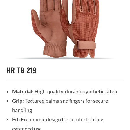
HR TB 219
Material:
High-quality, durable synthetic fabric
Grip:
Textured palms and fingers for secure
handling
Fit:
Ergonomic design for comfort during
extended use