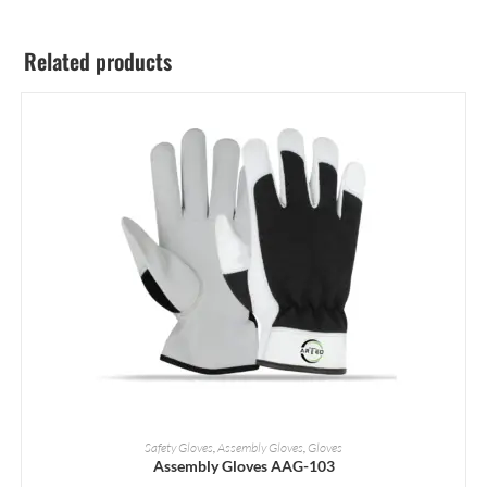
Related products
READ MORE
Safety Gloves
,
Assembly Gloves
,
Gloves
Assembly Gloves AAG-103