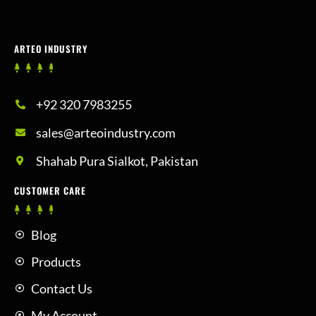
ARTEO INDUSTRY
+92 320 7983255
sales@arteoindustry.com
Shahab Pura Sialkot, Pakistan
CUSTOMER CARE
Blog
Products
Contact Us
My Account