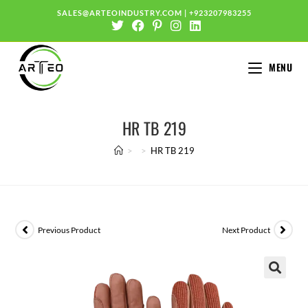
SALES@ARTEOINDUSTRY.COM
|
+923207983255
MENU
HR TB 219
>
>
HR TB 219
Previous Product
Next Product
🔍