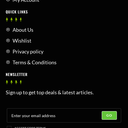
QUICK LINKS
About Us
Wishlist
Privacy policy
Terms & Conditions
NEWSLETTER
Sign up to get top deals & latest articles.
GO