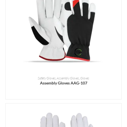
READ MORE
Safety Gloves
,
Assembly Gloves
,
Gloves
Assembly Gloves AAG-107