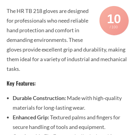
The HR TB 218 gloves are designed
10
for professionals who need reliable
/ 100
hand protection and comfort in
demanding environments. These
gloves provide excellent grip and durability, making
them ideal for a variety of industrial and mechanical
tasks.
Key Features:
Durable Construction:
Made with high-quality
materials for long-lasting wear.
Enhanced Grip:
Textured palms and fingers for
secure handling of tools and equipment.