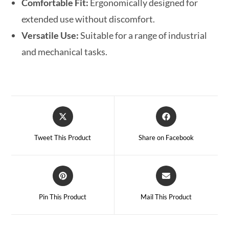
Comfortable Fit:
Ergonomically designed for
extended use without discomfort.
Versatile Use:
Suitable for a range of industrial
and mechanical tasks.
Tweet This Product
Share on Facebook
Pin This Product
Mail This Product