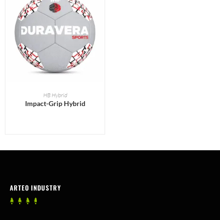
READ MORE
HB Hybrid
Impact-Grip Hybrid
ARTEO INDUSTRY