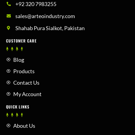
+92 320 7983255
sales@arteoindustry.com
Shahab Pura Sialkot, Pakistan
CUSTOMER CARE
Blog
Products
Contact Us
My Account
QUICK LINKS
About Us