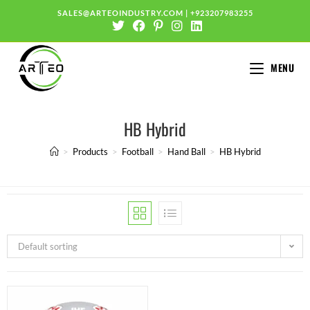
SALES@ARTEOINDUSTRY.COM
|
+923207983255
MENU
HB Hybrid
>
Products
>
Football
>
Hand Ball
>
HB Hybrid
Default sorting