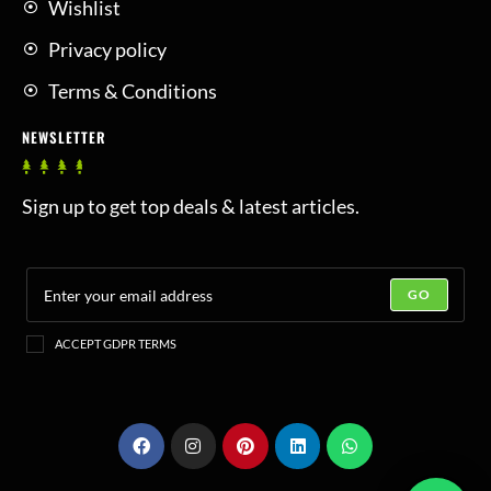
Wishlist
Privacy policy
Terms & Conditions
NEWSLETTER
Sign up to get top deals & latest articles.
GO
ACCEPT GDPR TERMS