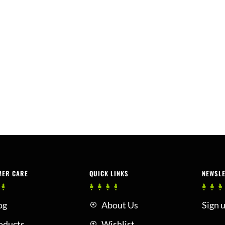
MER CARE
QUICK LINKS
NEWSL
og
About Us
Sign u
oducts
Wishlist