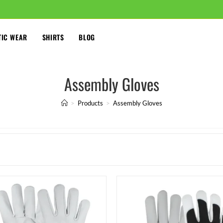
TIC WEAR
SHIRTS
BLOG
Assembly Gloves
>
Products
>
Assembly Gloves