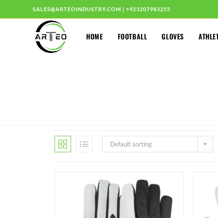
SALES@ARTEOINDUSTRY.COM
|
+923207983255
HOME
FOOTBALL
GLOVES
ATHLE
Default sorting