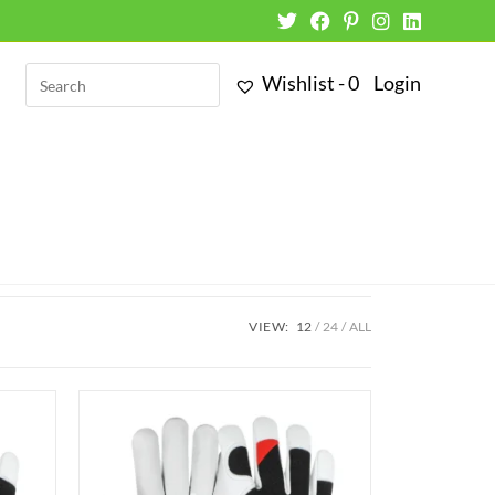
Wishlist -
0
Login
VIEW:
12
24
ALL