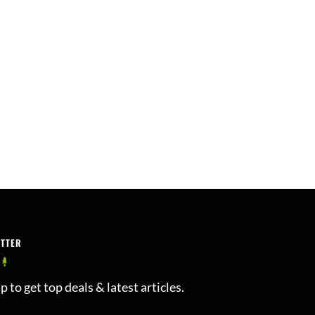
ETTER
p to get top deals & latest articles.