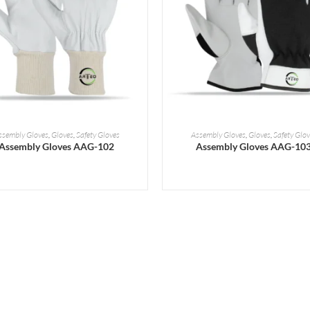
READ MORE
READ MORE
ssembly Gloves
,
Gloves
,
Safety Gloves
Assembly Gloves
,
Gloves
,
Safety Glov
Assembly Gloves AAG-102
Assembly Gloves AAG-10