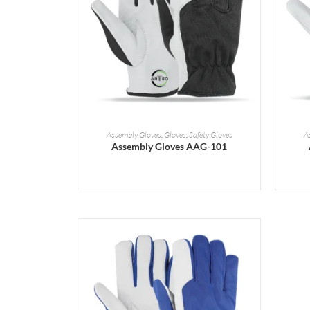
READ MORE
Assembly Gloves
,
Gloves
,
Safety Gloves
A
Assembly Gloves AAG-101