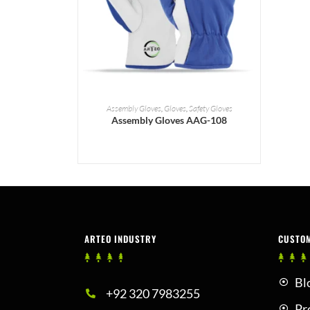
READ MORE
Assembly Gloves
,
Gloves
,
Safety Gloves
Assembly Gloves AAG-108
ARTEO INDUSTRY
CUSTO
Bl
+92 320 7983255
Pr