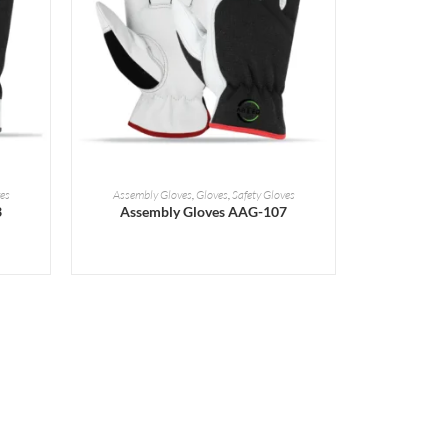
READ MORE
es
Assembly Gloves
,
Gloves
,
Safety Gloves
3
Assembly Gloves AAG-107