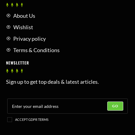
About Us
Wishlist
Privacy policy
Terms & Conditions
NEWSLETTER
Sign up to get top deals & latest articles.
GO
ACCEPT GDPR TERMS