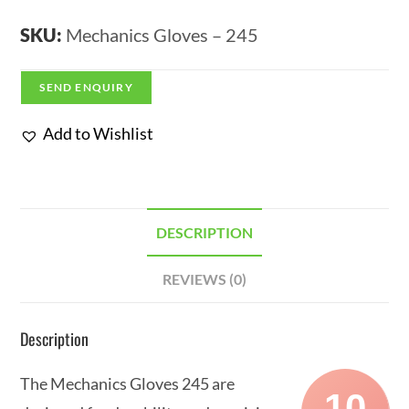
SKU:
Mechanics Gloves – 245
SEND ENQUIRY
Add to Wishlist
DESCRIPTION
REVIEWS (0)
Description
The Mechanics Gloves 245 are
10