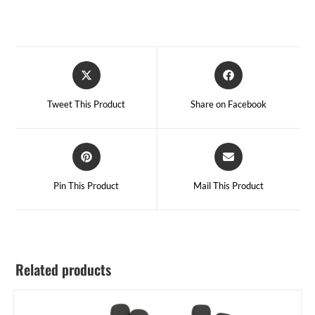
Tweet This Product
Share on Facebook
Pin This Product
Mail This Product
Related products