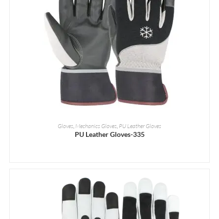
READ MORE
Gloves
,
Mechanics Gloves
,
PU Leather Gloves
PU Leather Gloves-335