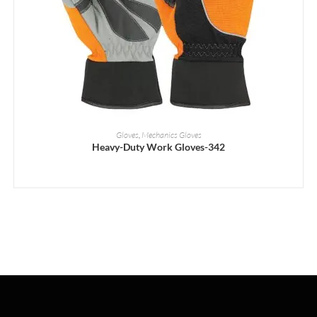
READ MORE
Gloves
,
Mechanics Gloves
Heavy-Duty Work Gloves-342