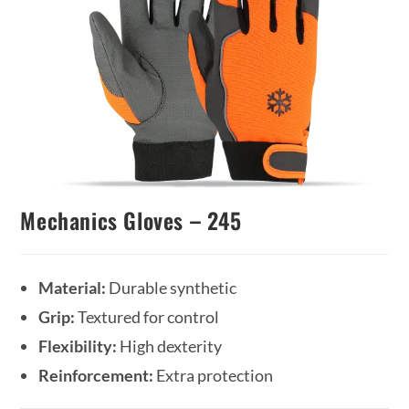
Mechanics Gloves – 245
Material:
Durable synthetic
Grip:
Textured for control
Flexibility:
High dexterity
Reinforcement:
Extra protection