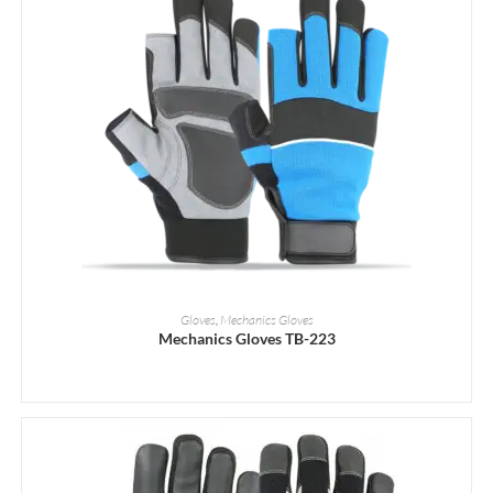
READ MORE
Gloves
,
Mechanics Gloves
Mechanics Gloves TB-223