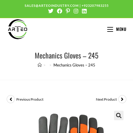
SALES@ARTEOINDUSTRY.COM
|
+923207983255
MENU
Mechanics Gloves – 245
>
>
Mechanics Gloves – 245
Previous Product
Next Product
🔍