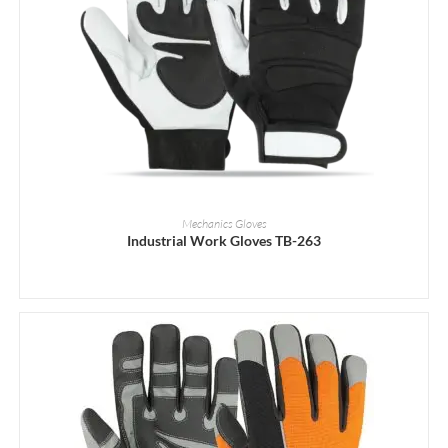
READ MORE
Mechanics Gloves
Industrial Work Gloves TB-263