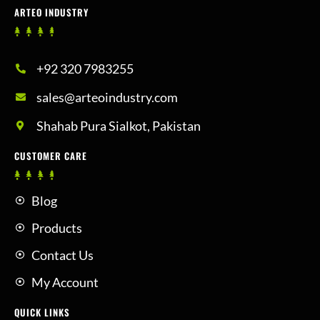
ARTEO INDUSTRY
+92 320 7983255
sales@arteoindustry.com
Shahab Pura Sialkot, Pakistan
CUSTOMER CARE
Blog
Products
Contact Us
My Account
QUICK LINKS