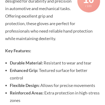
designed for durability and precision
/ 100
in automotive and mechanical tasks.
Offering excellent grip and
protection, these gloves are perfect for
professionals who need reliable hand protection
while maintaining dexterity.
Key Features:
Durable Material:
Resistant to wear and tear
Enhanced Grip:
Textured surface for better
control
Flexible Design:
Allows for precise movements
Reinforced Areas:
Extra protection in high-stress
zones