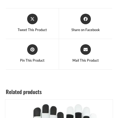
Tweet This Product
Share on Facebook
Pin This Product
Mail This Product
Related products