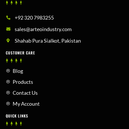
+92 320 7983255
sales@arteoindustry.com
Shahab Pura Sialkot, Pakistan
CUSTOMER CARE
Blog
Products
Contact Us
My Account
QUICK LINKS