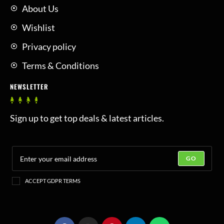
About Us
Wishlist
Privacy policy
Terms & Conditions
NEWSLETTER
Sign up to get top deals & latest articles.
GO
ACCEPT GDPR TERMS