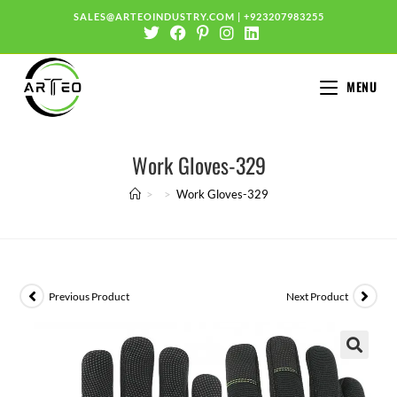
SALES@ARTEOINDUSTRY.COM
|
+923207983255
MENU
Work Gloves-329
>
>
Work Gloves-329
Previous Product
Next Product
🔍