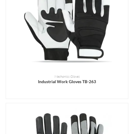
READ MORE
Mechanics Gloves
Industrial Work Gloves TB-263