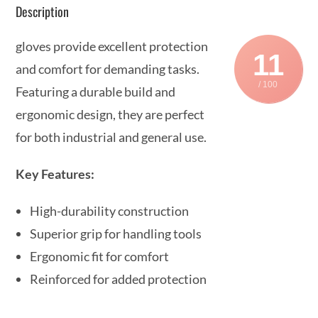
Description
gloves provide excellent protection
11
and comfort for demanding tasks.
/ 100
Featuring a durable build and
ergonomic design, they are perfect
for both industrial and general use.
Key Features:
High-durability construction
Superior grip for handling tools
Ergonomic fit for comfort
Reinforced for added protection