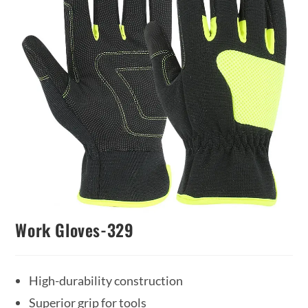
Work Gloves-329
High-durability construction
Superior grip for tools