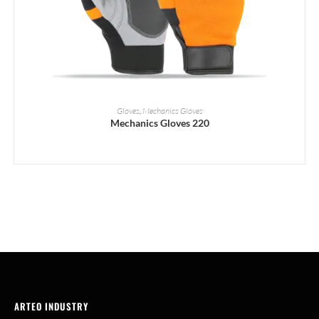
READ MORE
Gloves
,
Mechanics Gloves
Mechanics Gloves 220
ARTEO INDUSTRY