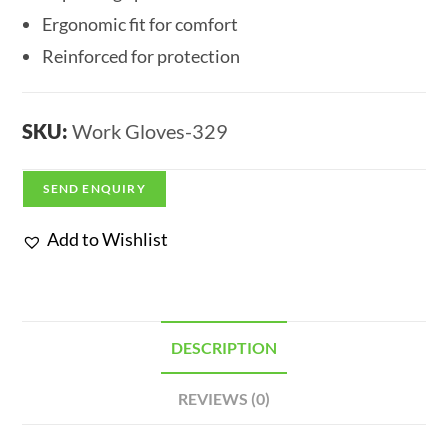
Ergonomic fit for comfort
Reinforced for protection
SKU:
Work Gloves-329
SEND ENQUIRY
Add to Wishlist
DESCRIPTION
REVIEWS (0)