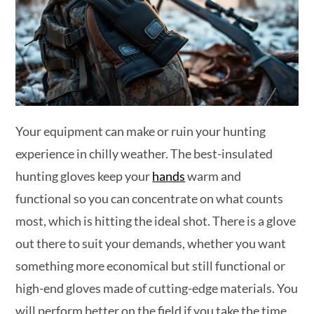
Your equipment can make or ruin your hunting
experience in chilly weather. The best-insulated
hunting gloves keep your
hands
warm and
functional so you can concentrate on what counts
most, which is hitting the ideal shot. There is a glove
out there to suit your demands, whether you want
something more economical but still functional or
high-end gloves made of cutting-edge materials. You
will perform better on the field if you take the time