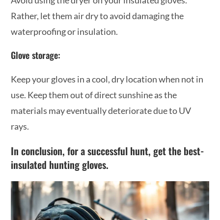
Rather, let them air dry to avoid damaging the
waterproofing or insulation.
Glove storage:
Keep your gloves in a cool, dry location when not in
use. Keep them out of direct sunshine as the
materials may eventually deteriorate due to UV
rays.
In conclusion, for a successful hunt, get the best-
insulated hunting gloves.