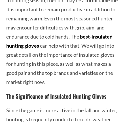
In hunting season, the cold may be a formidable foe.
It is important to remain productive in addition to
remaining warm. Even the most seasoned hunter
may encounter difficulties with grip, aim, and
endurance due to cold hands. The
best-insulated
hunting gloves
can help with that. We will go into
great detail on the importance of insulated gloves
for hunting in this piece, as well as what makes a
good pair and the top brands and varieties on the
market right now.
The Significance of Insulated Hunting Gloves
Since the game is more active in the fall and winter,
hunting is frequently conducted in cold weather.