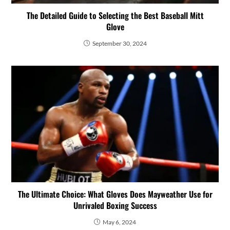
The Detailed Guide to Selecting the Best Baseball Mitt
Glove
September 30, 2024
The Ultimate Choice: What Gloves Does Mayweather Use for
Unrivaled Boxing Success
May 6, 2024