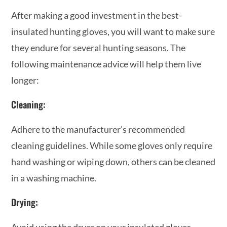
After making a good investment in the best-
insulated hunting gloves, you will want to make sure
they endure for several hunting seasons. The
following maintenance advice will help them live
longer:
Cleaning:
Adhere to the manufacturer’s recommended
cleaning guidelines. While some gloves only require
hand washing or wiping down, others can be cleaned
in a washing machine.
Drying:
Avoid using the dryer on your insulated gloves.