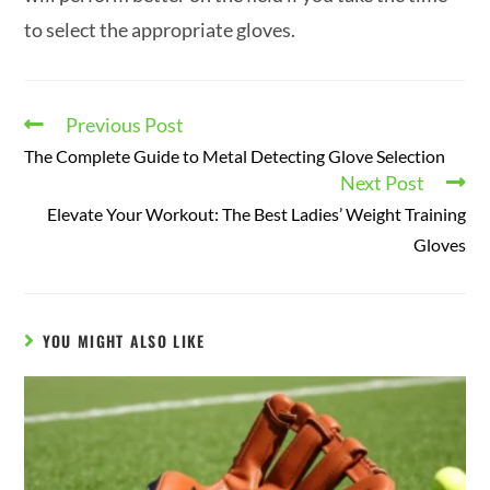
to select the appropriate gloves.
Previous Post
The Complete Guide to Metal Detecting Glove Selection
Next Post
Elevate Your Workout: The Best Ladies’ Weight Training
Gloves
YOU MIGHT ALSO LIKE