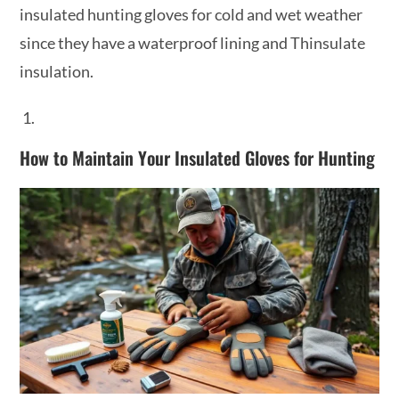
insulated hunting gloves for cold and wet weather
since they have a waterproof lining and Thinsulate
insulation.
How to Maintain Your Insulated Gloves for Hunting