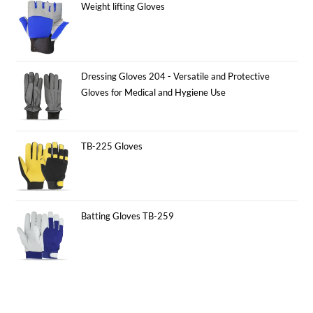
Weight lifting Gloves
Dressing Gloves 204 - Versatile and Protective
Gloves for Medical and Hygiene Use
TB-225 Gloves
Batting Gloves TB-259