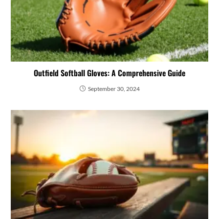
Outfield Softball Gloves: A Comprehensive Guide
September 30, 2024