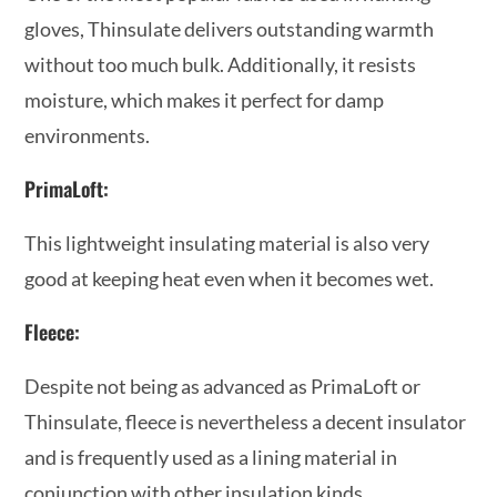
gloves, Thinsulate delivers outstanding warmth
without too much bulk. Additionally, it resists
moisture, which makes it perfect for damp
environments.
PrimaLoft:
This lightweight insulating material is also very
good at keeping heat even when it becomes wet.
Fleece:
Despite not being as advanced as PrimaLoft or
Thinsulate, fleece is nevertheless a decent insulator
and is frequently used as a lining material in
conjunction with other insulation kinds.