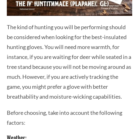
The kind of hunting you will be performing should
be considered when looking for the best-insulated
hunting gloves. You will need more warmth, for
instance, if you are waiting for deer while seated in a
tree stand because you will not be moving around as
much. However, if you are actively tracking the
game, you might prefer a glove with better
breathability and moisture-wicking capabilities.
Before choosing, take into account the following
factors:
Weather: