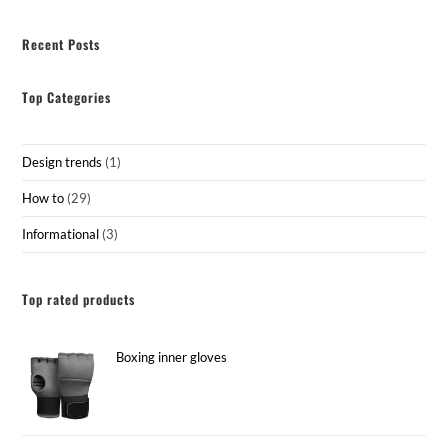
Recent Posts
Top Categories
Design trends
(1)
How to
(29)
Informational
(3)
Top rated products
Boxing inner gloves