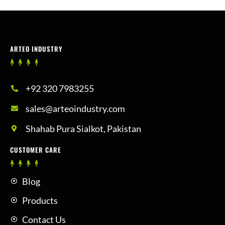
ARTEO INDUSTRY
+92 320 7983255
sales@arteoindustry.com
Shahab Pura Sialkot, Pakistan
CUSTOMER CARE
Blog
Products
Contact Us