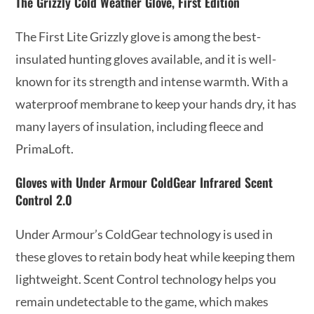
The Grizzly Cold Weather Glove, First Edition
The First Lite Grizzly glove is among the best-
insulated hunting gloves available, and it is well-
known for its strength and intense warmth. With a
waterproof membrane to keep your hands dry, it has
many layers of insulation, including fleece and
PrimaLoft.
Gloves with Under Armour ColdGear Infrared Scent
Control 2.0
Under Armour’s ColdGear technology is used in
these gloves to retain body heat while keeping them
lightweight. Scent Control technology helps you
remain undetectable to the game, which makes