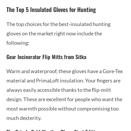
The Top 5 Insulated Gloves for Hunting
The top choices for the best-insulated hunting
gloves on the market right now include the
following:
Gear Incinerator Flip Mitts from Sitka
Warm and waterproof, these gloves have a Gore-Tex
material and PrimaLoft insulation. Your fingers are
always easily accessible thanks to the flip-mitt
design. These are excellent for people who want the
most warmth possible without compromising too
much dexterity.