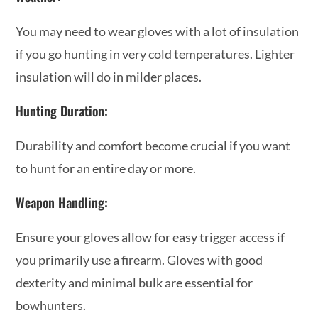
You may need to wear gloves with a lot of insulation
if you go hunting in very cold temperatures. Lighter
insulation will do in milder places.
Hunting Duration:
Durability and comfort become crucial if you want
to hunt for an entire day or more.
Weapon Handling:
Ensure your gloves allow for easy trigger access if
you primarily use a firearm. Gloves with good
dexterity and minimal bulk are essential for
bowhunters.