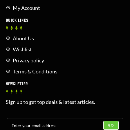
My Account
QUICK LINKS
About Us
Wishlist
Privacy policy
Terms & Conditions
NEWSLETTER
Sign up to get top deals & latest articles.
GO