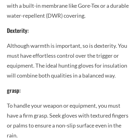
with a built-in membrane like Gore-Tex or a durable
water-repellent (DWR) covering.
Dexterity:
Although warmth is important, so is dexterity. You
must have effortless control over the trigger or
equipment. The ideal hunting gloves for insulation
will combine both qualities in a balanced way.
grasp:
To handle your weapon or equipment, you must
have a firm grasp. Seek gloves with textured fingers
or palms to ensure a non-slip surface even in the
rain.