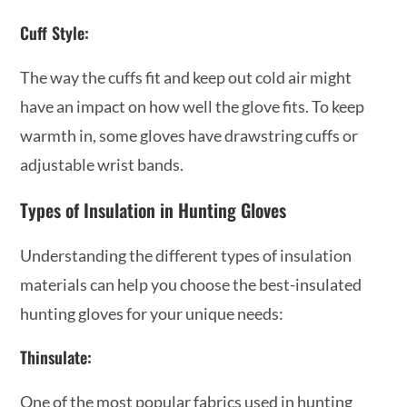
Cuff Style:
The way the cuffs fit and keep out cold air might
have an impact on how well the glove fits. To keep
warmth in, some gloves have drawstring cuffs or
adjustable wrist bands.
Types of Insulation in Hunting Gloves
Understanding the different types of insulation
materials can help you choose the best-insulated
hunting gloves for your unique needs:
Thinsulate:
One of the most popular fabrics used in hunting