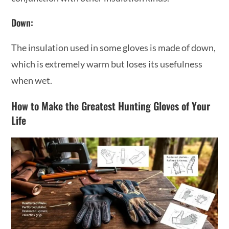
Down:
The insulation used in some gloves is made of down,
which is extremely warm but loses its usefulness
when wet.
How to Make the Greatest Hunting Gloves of Your
Life