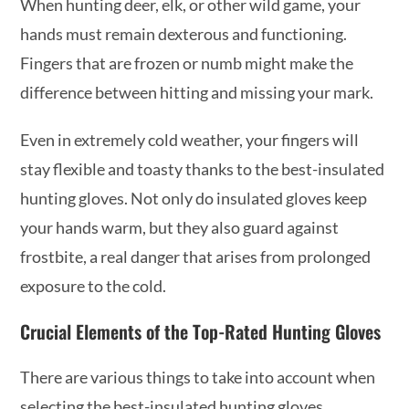
When hunting deer, elk, or other wild game, your
hands must remain dexterous and functioning.
Fingers that are frozen or numb might make the
difference between hitting and missing your mark.
Even in extremely cold weather, your fingers will
stay flexible and toasty thanks to the best-insulated
hunting gloves. Not only do insulated gloves keep
your hands warm, but they also guard against
frostbite, a real danger that arises from prolonged
exposure to the cold.
Crucial Elements of the Top-Rated Hunting Gloves
There are various things to take into account when
selecting the best-insulated hunting gloves,