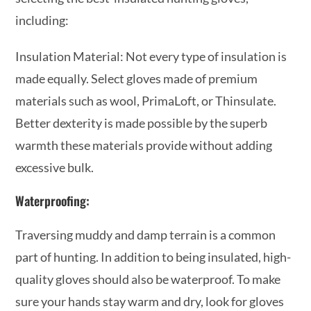
including:
Insulation Material: Not every type of insulation is
made equally. Select gloves made of premium
materials such as wool, PrimaLoft, or Thinsulate.
Better dexterity is made possible by the superb
warmth these materials provide without adding
excessive bulk.
Waterproofing:
Traversing muddy and damp terrain is a common
part of hunting. In addition to being insulated, high-
quality gloves should also be waterproof. To make
sure your hands stay warm and dry, look for gloves