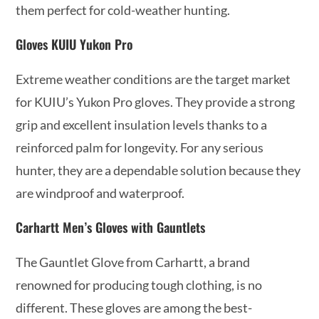
them perfect for cold-weather hunting.
Gloves KUIU Yukon Pro
Extreme weather conditions are the target market
for KUIU’s Yukon Pro gloves. They provide a strong
grip and excellent insulation levels thanks to a
reinforced palm for longevity. For any serious
hunter, they are a dependable solution because they
are windproof and waterproof.
Carhartt Men’s Gloves with Gauntlets
The Gauntlet Glove from Carhartt, a brand
renowned for producing tough clothing, is no
different. These gloves are among the best-