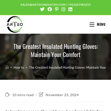
SALES@ARTEOINDUSTRY.COM
|
+923207983255
MENU
The Greatest Insulated Hunting Gloves:
Maintain Your Comfort
>
How to
>
The Greatest Insulated Hunting Gloves: Maintain Your C
10 mins read
November 23, 2024