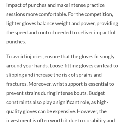
impact of punches and make intense practice
sessions more comfortable. For the competition,
lighter gloves balance weight and power, providing
the speed and control needed to deliver impactful
punches.
To avoid injuries, ensure that the gloves fit snugly
around your hands. Loose-fitting gloves can lead to
slipping and increase the risk of sprains and
fractures. Moreover, wrist support is essential to
prevent strains during intense bouts. Budget
constraints also play a significant role, as high-
quality gloves can be expensive. However, the
investment is often worth it due to durability and