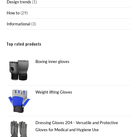
Design trends
(1)
How to
(29)
Informational
(3)
Top rated products
Boxing inner gloves
Weight lifting Gloves
Dressing Gloves 204 - Versatile and Protective
Gloves for Medical and Hygiene Use