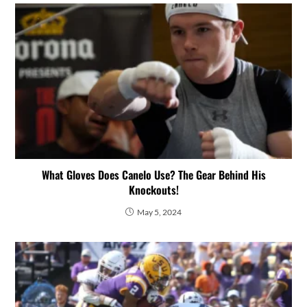
What Gloves Does Canelo Use? The Gear Behind His
Knockouts!
May 5, 2024