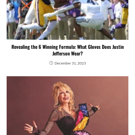
Revealing the 6 Winning Formula: What Gloves Does Justin
Jefferson Wear?
December 31, 2023