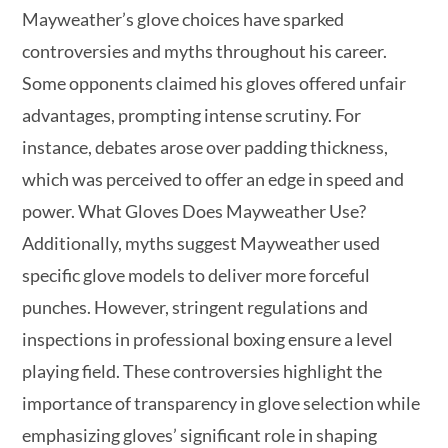
Mayweather’s glove choices have sparked
controversies and myths throughout his career.
Some opponents claimed his gloves offered unfair
advantages, prompting intense scrutiny. For
instance, debates arose over padding thickness,
which was perceived to offer an edge in speed and
power. What Gloves Does Mayweather Use?
Additionally, myths suggest Mayweather used
specific glove models to deliver more forceful
punches. However, stringent regulations and
inspections in professional boxing ensure a level
playing field. These controversies highlight the
importance of transparency in glove selection while
emphasizing gloves’ significant role in shaping