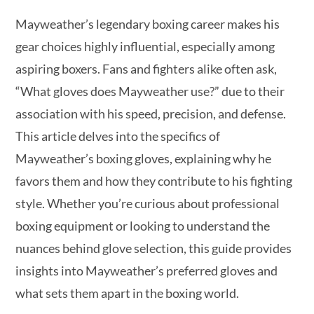
Mayweather’s legendary boxing career makes his
gear choices highly influential, especially among
aspiring boxers. Fans and fighters alike often ask,
“What gloves does Mayweather use?” due to their
association with his speed, precision, and defense.
This article delves into the specifics of
Mayweather’s boxing gloves, explaining why he
favors them and how they contribute to his fighting
style. Whether you’re curious about professional
boxing equipment or looking to understand the
nuances behind glove selection, this guide provides
insights into Mayweather’s preferred gloves and
what sets them apart in the boxing world.