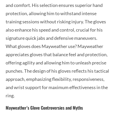
and comfort. His selection ensures superior hand
protection, allowing him to withstand intense
training sessions without risking injury. The gloves
also enhance his speed and control, crucial for his
signature quick jabs and defensive maneuvers.
What gloves does Mayweather use? Mayweather
appreciates gloves that balance feel and protection,
offering agility and allowing him to unleash precise
punches. The design of his gloves reflects his tactical
approach, emphasizing flexibility, responsiveness,
and wrist support for maximum effectiveness in the
ring.
Mayweather’s Glove Controversies and Myths