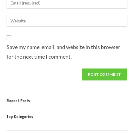
Save my name, email, and website in this browser
for the next time I comment.
Recent Posts
Top Categories