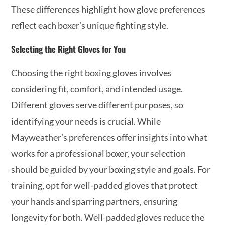
These differences highlight how glove preferences
reflect each boxer’s unique fighting style.
Selecting the Right Gloves for You
Choosing the right boxing gloves involves
considering fit, comfort, and intended usage.
Different gloves serve different purposes, so
identifying your needs is crucial. While
Mayweather’s preferences offer insights into what
works for a professional boxer, your selection
should be guided by your boxing style and goals. For
training, opt for well-padded gloves that protect
your hands and sparring partners, ensuring
longevity for both. Well-padded gloves reduce the