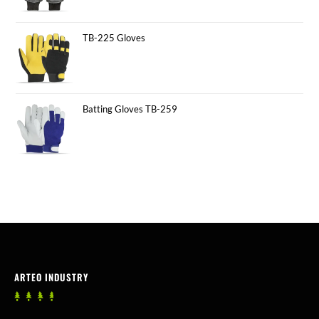
TB-225 Gloves
Batting Gloves TB-259
ARTEO INDUSTRY