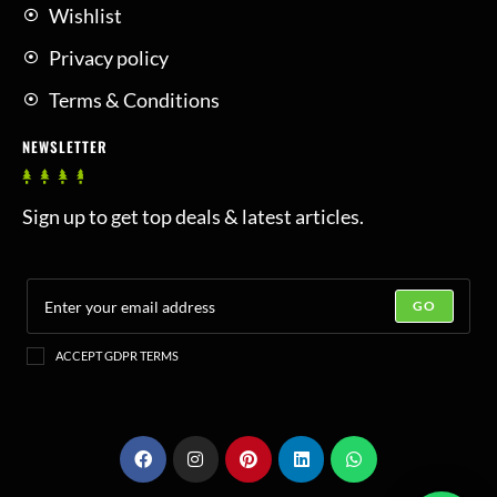
Wishlist
Privacy policy
Terms & Conditions
NEWSLETTER
Sign up to get top deals & latest articles.
GO
ACCEPT GDPR TERMS