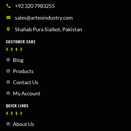
+92 320 7983255
sales@arteoindustry.com
Shahab Pura Sialkot, Pakistan
CUSTOMER CARE
Blog
Products
Contact Us
My Account
QUICK LINKS
About Us