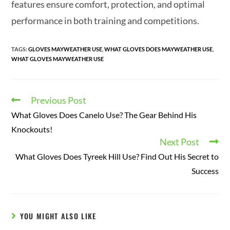
features ensure comfort, protection, and optimal
performance in both training and competitions.
TAGS
:
GLOVES MAYWEATHER USE
,
WHAT GLOVES DOES MAYWEATHER USE
,
WHAT GLOVES MAYWEATHER USE
Previous Post
What Gloves Does Canelo Use? The Gear Behind His
Knockouts!
Next Post
What Gloves Does Tyreek Hill Use? Find Out His Secret to
Success
YOU MIGHT ALSO LIKE