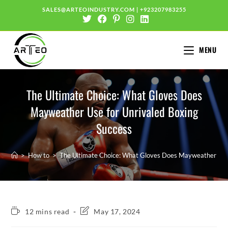
SALES@ARTEOINDUSTRY.COM
|
+923207983255
MENU
The Ultimate Choice: What Gloves Does
Mayweather Use for Unrivaled Boxing
Success
>
How to
>
The Ultimate Choice: What Gloves Does Mayweather Use 
12 mins read
May 17, 2024