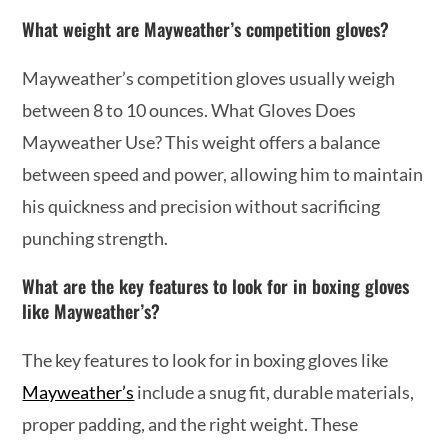
What weight are Mayweather’s competition gloves?
Mayweather’s competition gloves usually weigh
between 8 to 10 ounces. What Gloves Does
Mayweather Use? This weight offers a balance
between speed and power, allowing him to maintain
his quickness and precision without sacrificing
punching strength.
What are the key features to look for in boxing gloves
like Mayweather’s?
The key features to look for in boxing gloves like
Mayweather’s
include a snug fit, durable materials,
proper padding, and the right weight. These