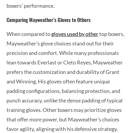
boxers’ performance.
Comparing Mayweather’s Gloves to Others
When compared to
gloves used by other
top boxers,
Mayweather’s glove choices stand out for their
precision and comfort. While many professionals
lean towards Everlast or Cleto Reyes, Mayweather
prefers the customization and durability of Grant
and Winning. His gloves often feature unique
padding configurations, balancing protection, and
punch accuracy, unlike the dense padding of typical
training gloves. Other boxers may prioritize gloves
that offer more power, but Mayweather’s choices
favor agility, aligning with his defensive strategy.