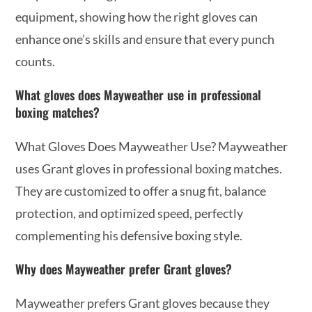
equipment, showing how the right gloves can
enhance one’s skills and ensure that every punch
counts.
What gloves does Mayweather use in professional
boxing matches?
What Gloves Does Mayweather Use? Mayweather
uses Grant gloves in professional boxing matches.
They are customized to offer a snug fit, balance
protection, and optimized speed, perfectly
complementing his defensive boxing style.
Why does Mayweather prefer Grant gloves?
Mayweather prefers Grant gloves because they