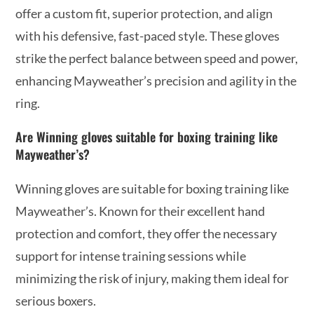
offer a custom fit, superior protection, and align
with his defensive, fast-paced style. These gloves
strike the perfect balance between speed and power,
enhancing Mayweather’s precision and agility in the
ring.
Are Winning gloves suitable for boxing training like
Mayweather’s?
Winning gloves are suitable for boxing training like
Mayweather’s. Known for their excellent hand
protection and comfort, they offer the necessary
support for intense training sessions while
minimizing the risk of injury, making them ideal for
serious boxers.