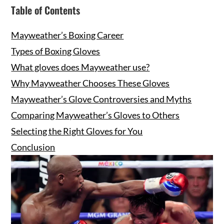
Table of Contents
Mayweather’s Boxing Career
Types of Boxing Gloves
What gloves does Mayweather use?
Why Mayweather Chooses These Gloves
Mayweather’s Glove Controversies and Myths
Comparing Mayweather’s Gloves to Others
Selecting the Right Gloves for You
Conclusion