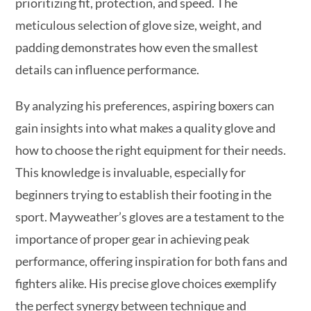
prioritizing fit, protection, and speed. The
meticulous selection of glove size, weight, and
padding demonstrates how even the smallest
details can influence performance.
By analyzing his preferences, aspiring boxers can
gain insights into what makes a quality glove and
how to choose the right equipment for their needs.
This knowledge is invaluable, especially for
beginners trying to establish their footing in the
sport. Mayweather’s gloves are a testament to the
importance of proper gear in achieving peak
performance, offering inspiration for both fans and
fighters alike. His precise glove choices exemplify
the perfect synergy between technique and