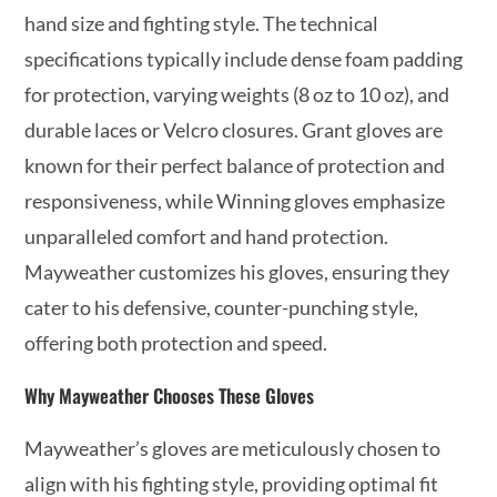
hand size and fighting style. The technical
specifications typically include dense foam padding
for protection, varying weights (8 oz to 10 oz), and
durable laces or Velcro closures. Grant gloves are
known for their perfect balance of protection and
responsiveness, while Winning gloves emphasize
unparalleled comfort and hand protection.
Mayweather customizes his gloves, ensuring they
cater to his defensive, counter-punching style,
offering both protection and speed.
Why Mayweather Chooses These Gloves
Mayweather’s gloves are meticulously chosen to
align with his fighting style, providing optimal fit