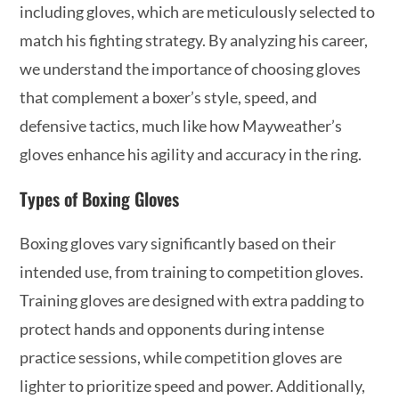
including gloves, which are meticulously selected to
match his fighting strategy. By analyzing his career,
we understand the importance of choosing gloves
that complement a boxer’s style, speed, and
defensive tactics, much like how Mayweather’s
gloves enhance his agility and accuracy in the ring.
Types of Boxing Gloves
Boxing gloves vary significantly based on their
intended use, from training to competition gloves.
Training gloves are designed with extra padding to
protect hands and opponents during intense
practice sessions, while competition gloves are
lighter to prioritize speed and power. Additionally,