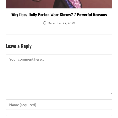
Why Does Dolly Parton Wear Gloves? 7 Powerful Reasons
December 27, 2023
Leave a Reply