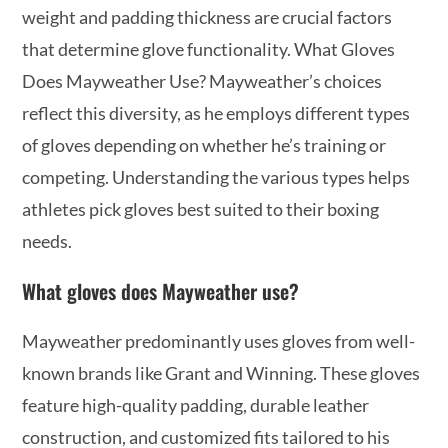
weight and padding thickness are crucial factors
that determine glove functionality. What Gloves
Does Mayweather Use? Mayweather’s choices
reflect this diversity, as he employs different types
of gloves depending on whether he’s training or
competing. Understanding the various types helps
athletes pick gloves best suited to their boxing
needs.
What gloves does Mayweather use?
Mayweather predominantly uses gloves from well-
known brands like Grant and Winning. These gloves
feature high-quality padding, durable leather
construction, and customized fits tailored to his