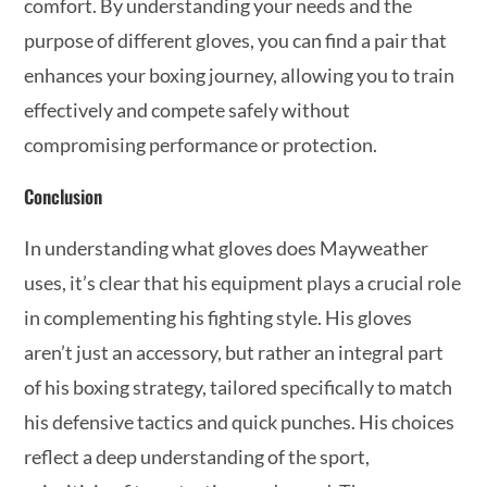
comfort. By understanding your needs and the
purpose of different gloves, you can find a pair that
enhances your boxing journey, allowing you to train
effectively and compete safely without
compromising performance or protection.
Conclusion
In understanding what gloves does Mayweather
uses, it’s clear that his equipment plays a crucial role
in complementing his fighting style. His gloves
aren’t just an accessory, but rather an integral part
of his boxing strategy, tailored specifically to match
his defensive tactics and quick punches. His choices
reflect a deep understanding of the sport,