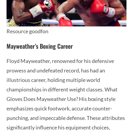
Resource goodfon
Mayweather’s Boxing Career
Floyd Mayweather, renowned for his defensive
prowess and undefeated record, has had an
illustrious career, holding multiple world
championships in different weight classes. What
Gloves Does Mayweather Use? His boxing style
emphasizes quick footwork, accurate counter-
punching, and impeccable defense. These attributes
significantly influence his equipment choices,