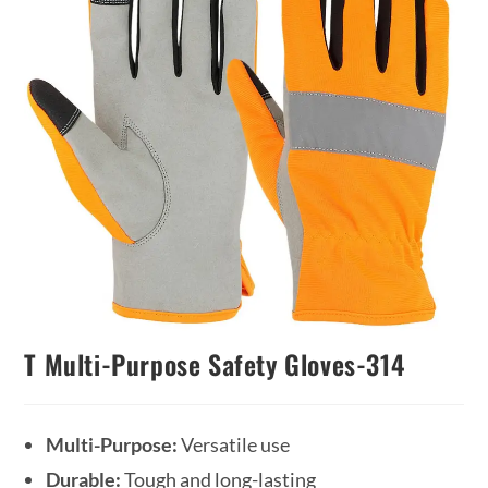
T Multi-Purpose Safety Gloves-314
Multi-Purpose:
Versatile use
Durable:
Tough and long-lasting