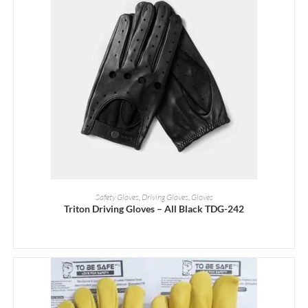
READ MORE
Safety Gloves
,
Driving Gloves
,
Gloves
Triton Driving Gloves – All Black TDG-242