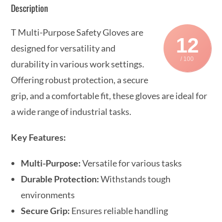
Description
T Multi-Purpose Safety Gloves are
12
designed for versatility and
/ 100
durability in various work settings.
Offering robust protection, a secure
grip, and a comfortable fit, these gloves are ideal for
a wide range of industrial tasks.
Key Features:
Multi-Purpose:
Versatile for various tasks
Durable Protection:
Withstands tough
environments
Secure Grip:
Ensures reliable handling