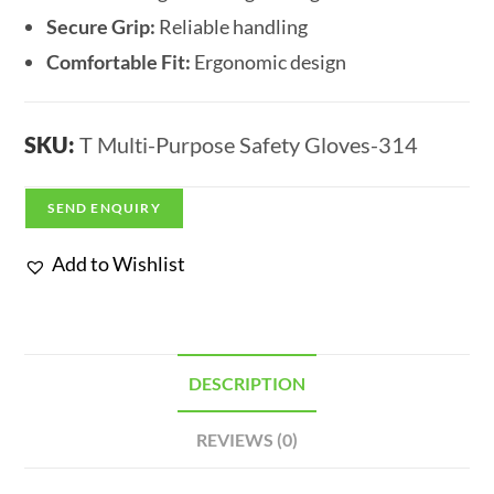
Secure Grip:
Reliable handling
Comfortable Fit:
Ergonomic design
SKU:
T Multi-Purpose Safety Gloves-314
SEND ENQUIRY
Add to Wishlist
DESCRIPTION
REVIEWS (0)