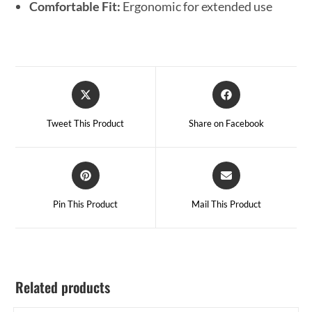
Comfortable Fit:
Ergonomic for extended use
Tweet This Product
Share on Facebook
Pin This Product
Mail This Product
Related products