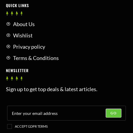
QUICK LINKS
About Us
Wishlist
Privacy policy
Terms & Conditions
NEWSLETTER
Sign up to get top deals & latest articles.
GO
ACCEPT GDPR TERMS