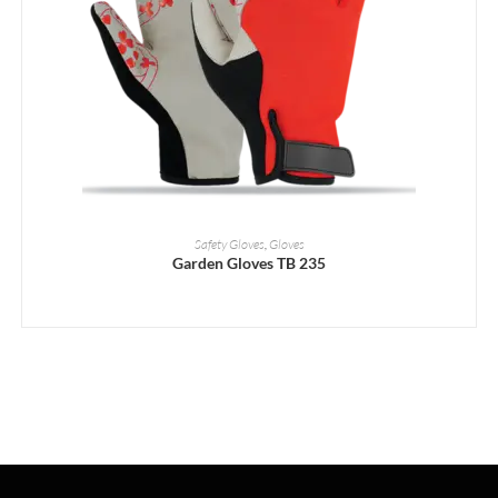
READ MORE
Safety Gloves
,
Gloves
Garden Gloves TB 235