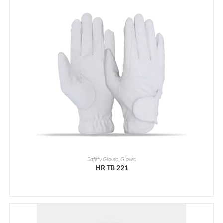
READ MORE
Safety Gloves
,
Gloves
HR TB 221