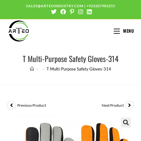
SALES@ARTEOINDUSTRY.COM
|
+923207983255
MENU
T Multi-Purpose Safety Gloves-314
>
>
T Multi-Purpose Safety Gloves-314
Previous Product
Next Product
🔍