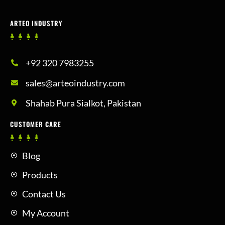
ARTEO INDUSTRY
+92 320 7983255
sales@arteoindustry.com
Shahab Pura Sialkot, Pakistan
CUSTOMER CARE
Blog
Products
Contact Us
My Account