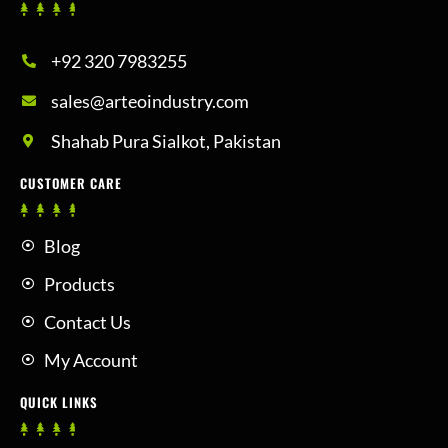
+92 320 7983255
sales@arteoindustry.com
Shahab Pura Sialkot, Pakistan
CUSTOMER CARE
Blog
Products
Contact Us
My Account
QUICK LINKS