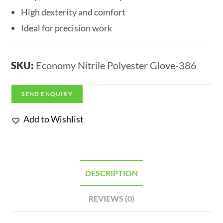
High dexterity and comfort
Ideal for precision work
SKU:
Economy Nitrile Polyester Glove-386
SEND ENQUIRY
Add to Wishlist
DESCRIPTION
REVIEWS (0)