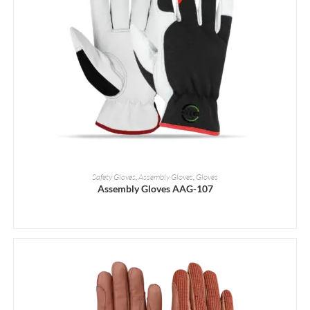
READ MORE
Safety Gloves
,
Assembly Gloves
,
Gloves
Assembly Gloves AAG-107