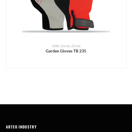
READ MORE
Safety Gloves
,
Gloves
Garden Gloves TB 235
ARTEO INDUSTRY