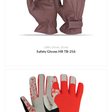
READ MORE
Safety Gloves
,
Gloves
Safety Gloves HR TB-256