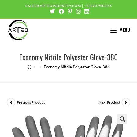
SALES@ARTEOINDUSTRY.COM
|
+923207983255
MENU
Economy Nitrile Polyester Glove-386
>
>
Economy Nitrile Polyester Glove-386
Previous Product
Next Product
🔍