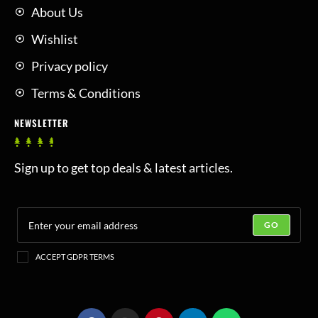
About Us
Wishlist
Privacy policy
Terms & Conditions
NEWSLETTER
Sign up to get top deals & latest articles.
GO
ACCEPT GDPR TERMS