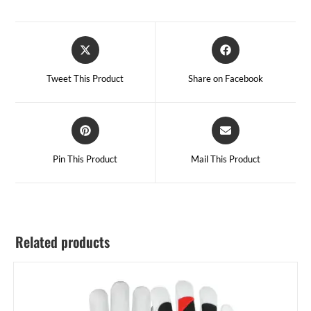
Tweet This Product
Share on Facebook
Pin This Product
Mail This Product
Related products