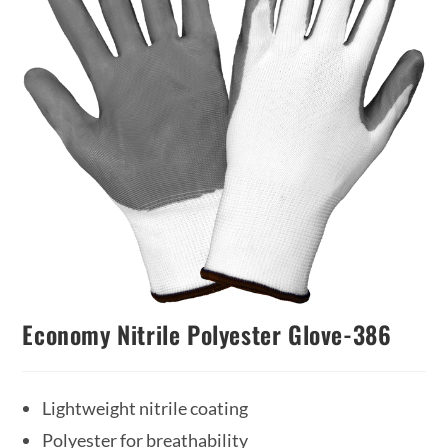
Economy Nitrile Polyester Glove-386
Lightweight nitrile coating
Polyester for breathability