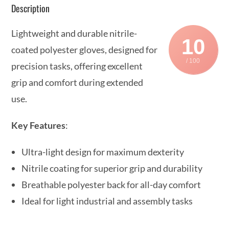
Description
Lightweight and durable nitrile-
10
coated polyester gloves, designed for
/ 100
precision tasks, offering excellent
grip and comfort during extended
use.
Key Features
:
Ultra-light design for maximum dexterity
Nitrile coating for superior grip and durability
Breathable polyester back for all-day comfort
Ideal for light industrial and assembly tasks