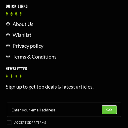
QUICK LINKS
About Us
Wishlist
Privacy policy
Terms & Conditions
NEWSLETTER
Sign up to get top deals & latest articles.
GO
ACCEPT GDPR TERMS