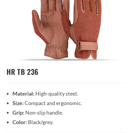
HR TB 236
Material:
High-quality steel.
Size:
Compact and ergonomic.
Grip:
Non-slip handle.
Color:
Black/grey.