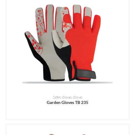
READ MORE
Safety Gloves
,
Gloves
Garden Gloves TB 235