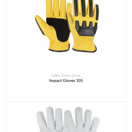
READ MORE
Safety Gloves
,
Gloves
Impact Gloves 105