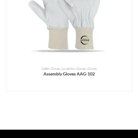
READ MORE
Safety Gloves
,
Assembly Gloves
,
Gloves
Assembly Gloves AAG-102