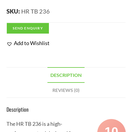
SKU:
HR TB 236
SEND ENQUIRY
Add to Wishlist
DESCRIPTION
REVIEWS (0)
Description
The HR TB 236 is a high-
10