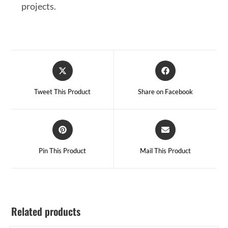
projects.
Tweet This Product
Share on Facebook
Pin This Product
Mail This Product
Related products