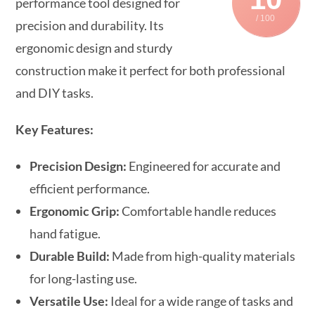
performance tool designed for
/ 100
precision and durability. Its
ergonomic design and sturdy
construction make it perfect for both professional
and DIY tasks.
Key Features:
Precision Design:
Engineered for accurate and
efficient performance.
Ergonomic Grip:
Comfortable handle reduces
hand fatigue.
Durable Build:
Made from high-quality materials
for long-lasting use.
Versatile Use:
Ideal for a wide range of tasks and