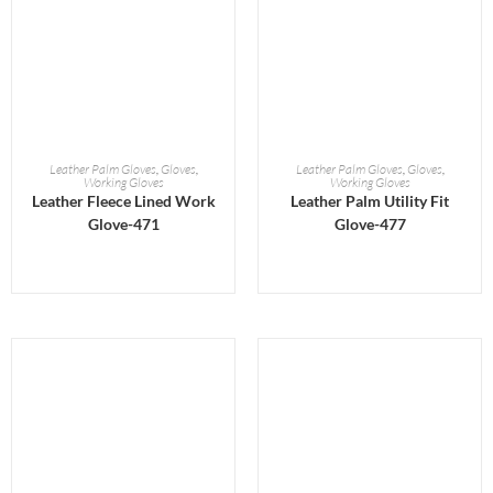
READ MORE
READ MORE
Leather Palm Gloves
,
Gloves
,
Leather Palm Gloves
,
Gloves
,
Working Gloves
Working Gloves
Leather Fleece Lined Work
Leather Palm Utility Fit
Glove-471
Glove-477