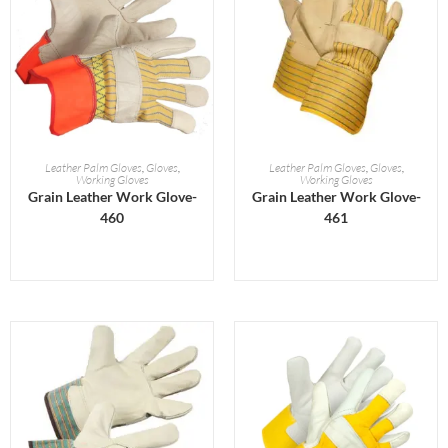
READ MORE
READ MORE
Leather Palm Gloves
,
Gloves
,
Leather Palm Gloves
,
Gloves
,
Working Gloves
Working Gloves
Grain Leather Work Glove-
Grain Leather Work Glove-
460
461