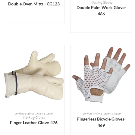
Working Gloves
Double Oven Mitts –CG123
Double Palm Work Glove-
466
READ MORE
READ MORE
Leather Palm Gloves
,
Gloves
,
Leather Palm Gloves
,
Gloves
Working Gloves
Fingerless Bicycle Gloves-
Finger Leather Glove-476
469