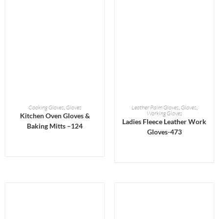
READ MORE
READ MORE
Cooking Gloves
,
Gloves
Leather Palm Gloves
,
Gloves
,
Working Gloves
Kitchen Oven Gloves &
Ladies Fleece Leather Work
Baking Mitts –124
Gloves-473