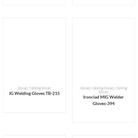
READ MORE
READ MORE
Gloves
,
Welding Gloves
Gloves
,
Welding Gloves
,
Working
Gloves
IG Welding Gloves TB-215
Ironclad MIG Welder
Gloves-394