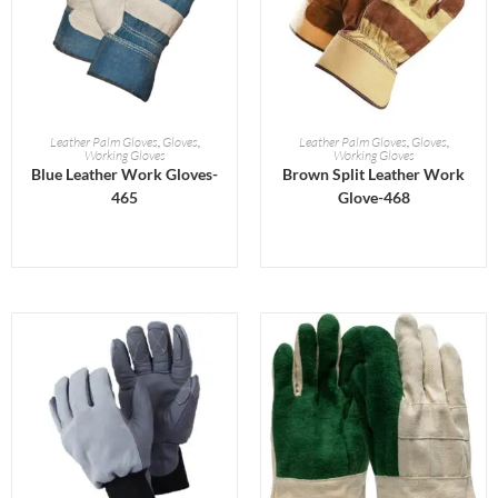
READ MORE
READ MORE
Leather Palm Gloves
,
Gloves
,
Leather Palm Gloves
,
Gloves
,
Working Gloves
Working Gloves
Blue Leather Work Gloves-
Brown Split Leather Work
465
Glove-468