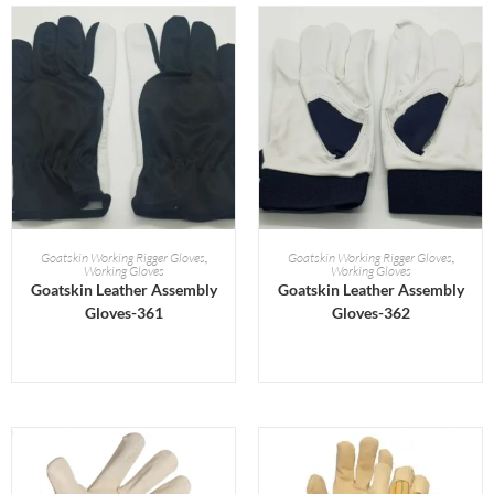
READ MORE
READ MORE
Goatskin Working Rigger Gloves
,
Goatskin Working Rigger Gloves
,
Working Gloves
Working Gloves
Goatskin Leather Assembly
Goatskin Leather Assembly
Gloves-361
Gloves-362