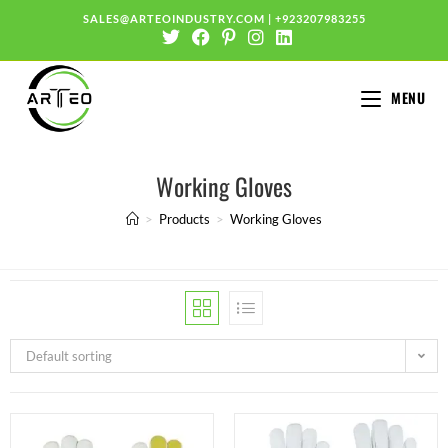
SALES@ARTEOINDUSTRY.COM
|
+923207983255
MENU
Working Gloves
>
Products
>
Working Gloves
Default sorting