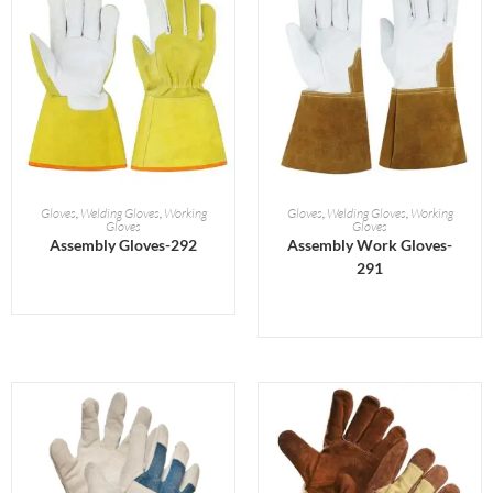
READ MORE
READ MORE
Gloves
,
Welding Gloves
,
Working
Gloves
,
Welding Gloves
,
Working
Gloves
Gloves
Assembly Gloves-292
Assembly Work Gloves-
291