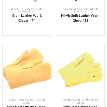
READ MORE
READ MORE
Leather Palm Gloves
,
Gloves
,
Working Gloves
,
Gloves
,
Leather
Working Gloves
Palm Gloves
Grain Leather Work
Hi-Vis Split Leather Work
Gloves-474
Glove-453
READ MORE
READ MORE
Gloves
,
Welding Gloves
,
Working
Gloves
,
Welding Gloves
,
Working
Gloves
Gloves
High Heat Mittens Gloves-
High-Heat Wool-Lined