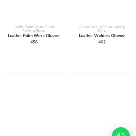
READ MORE
READ MORE
Leather Palm Gloves
,
Gloves
,
Gloves
,
Welding Gloves
,
Working
Working Gloves
Gloves
Leather Palm Work Gloves-
Leather Welders Gloves-
458
402