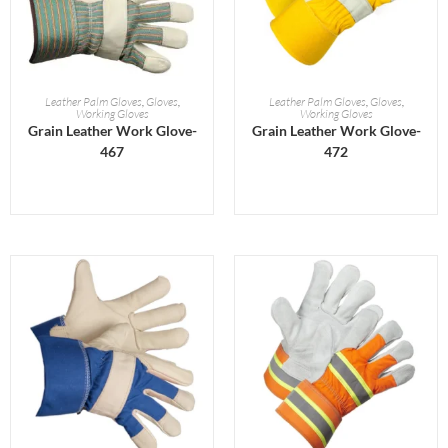
READ MORE
READ MORE
Leather Palm Gloves
,
Gloves
,
Leather Palm Gloves
,
Gloves
,
Working Gloves
Working Gloves
Grain Leather Work Glove-
Grain Leather Work Glove-
467
472