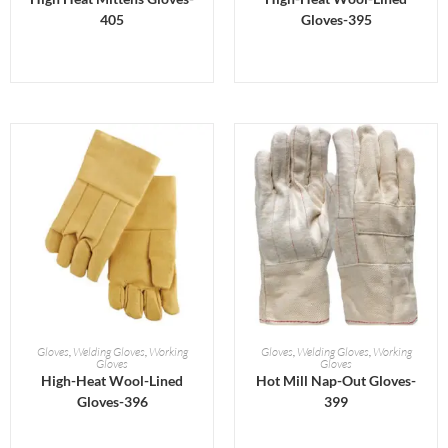
405
Gloves-395
READ MORE
READ MORE
Gloves
,
Welding Gloves
,
Working
Gloves
,
Welding Gloves
,
Working
Gloves
Gloves
High-Heat Wool-Lined
Hot Mill Nap-Out Gloves-
Gloves-396
399