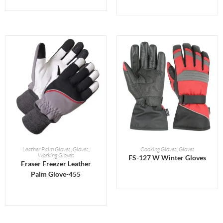
READ MORE
READ MORE
Leather Palm Gloves
,
Gloves
,
Cooking Gloves
,
Gloves
Working Gloves
FS-127 W Winter Gloves
Fraser Freezer Leather
Palm Glove-455