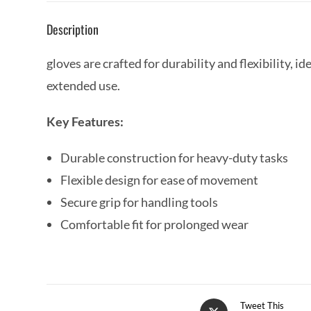
Description
gloves are crafted for durability and flexibility, 
extended use.
Key Features:
Durable construction for heavy-duty tasks
Flexible design for ease of movement
Secure grip for handling tools
Comfortable fit for prolonged wear
Tweet This