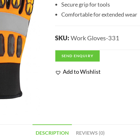
Secure grip for tools
Comfortable for extended wear
SKU:
Work Gloves-331
SEND ENQUIRY
Add to Wishlist
DESCRIPTION
REVIEWS (0)