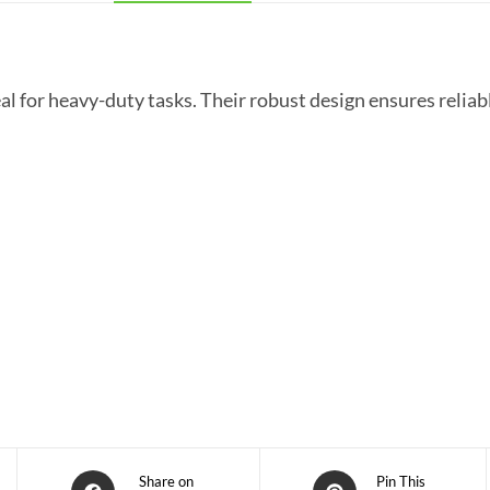
ideal for heavy-duty tasks. Their robust design ensures reli
Share on
Pin This