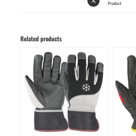
Product
Related products