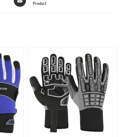
Product