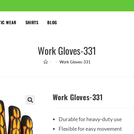
TIC WEAR
SHIRTS
BLOG
Work Gloves-331
>
>
Work Gloves-331
Work Gloves-331
🔍
Durable for heavy-duty use
Flexible for easy movement