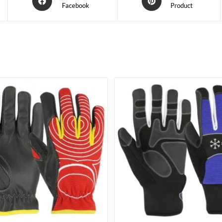
Facebook
Product