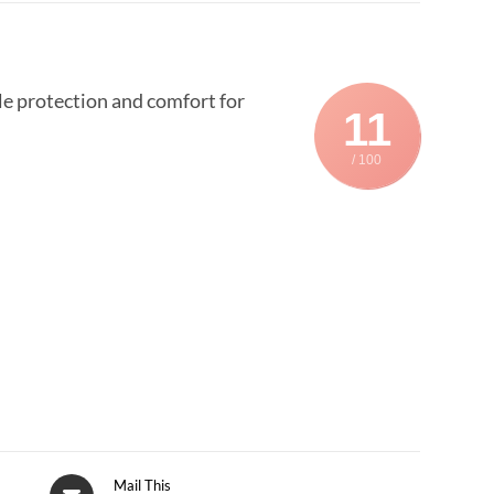
able protection and comfort for
11
/ 100
Mail This