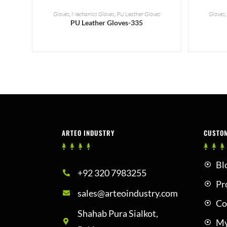
READ MORE
Gloves
,
Mechanics Gloves
,
PU Leather Gloves
Gloves
PU Leather Gloves-335
ARTEO INDUSTRY
CUSTO
Bl
+92 320 7983255
Pr
sales@arteoindustry.com
Co
Shahab Pura Sialkot,
My