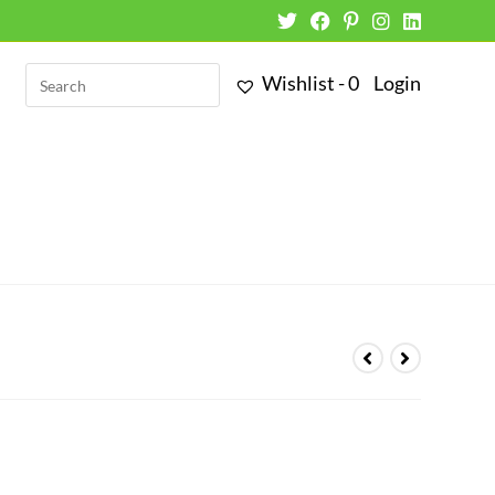
Wishlist -
0
Login