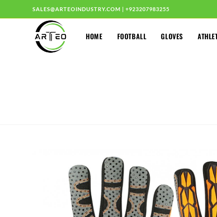
SALES@ARTEOINDUSTRY.COM
|
+923207983255
HOME
FOOTBALL
GLOVES
ATHLE