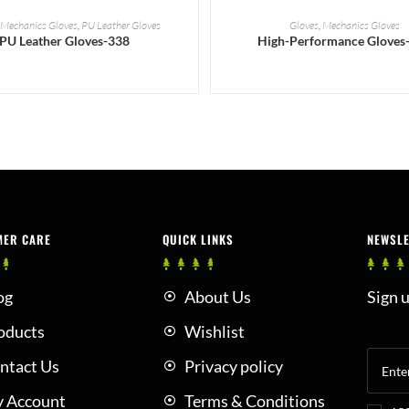
READ MORE
READ MORE
,
Mechanics Gloves
,
PU Leather Gloves
Gloves
,
Mechanics Gloves
PU Leather Gloves-338
High-Performance Gloves
MER CARE
QUICK LINKS
NEWSL
og
About Us
Sign u
oducts
Wishlist
ntact Us
Privacy policy
 Account
Terms & Conditions