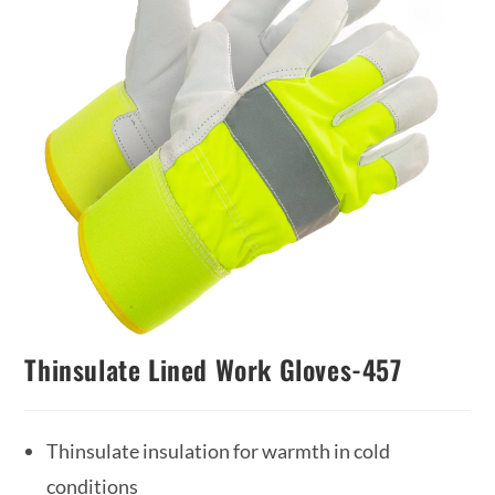
Thinsulate Lined Work Gloves-457
Thinsulate insulation for warmth in cold
conditions