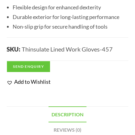
Flexible design for enhanced dexterity
Durable exterior for long-lasting performance
Non-slip grip for secure handling of tools
SKU:
Thinsulate Lined Work Gloves-457
SEND ENQUIRY
Add to Wishlist
DESCRIPTION
REVIEWS (0)