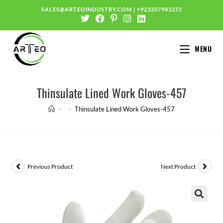
SALES@ARTEOINDUSTRY.COM
|
+923207983255
MENU
Thinsulate Lined Work Gloves-457
>
>
Thinsulate Lined Work Gloves-457
Previous Product
Next Product
🔍