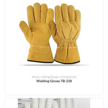
READ MORE
Gloves
,
Welding Gloves
,
Working Gloves
Welding Gloves TB-228