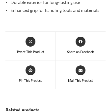
Durable exterior for long-lasting use
Enhanced grip for handling tools and materials
Tweet This Product
Share on Facebook
Pin This Product
Mail This Product
Related products