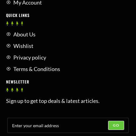
My Account
QUICK LINKS
About Us
Wishlist
Privacy policy
Terms & Conditions
NEWSLETTER
Sign up to get top deals & latest articles.
GO