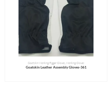
READ MORE
Goatskin Working Rigger Gloves
,
Working Gloves
Goatskin Leather Assembly Gloves-361