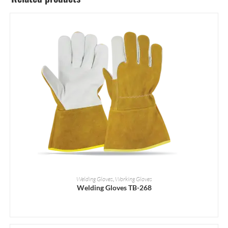
READ MORE
Welding Gloves
,
Working Gloves
Welding Gloves TB-268