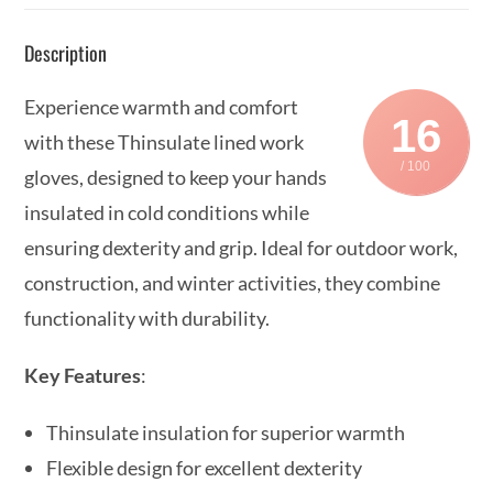
Description
Experience warmth and comfort
16
with these Thinsulate lined work
/ 100
gloves, designed to keep your hands
insulated in cold conditions while
ensuring dexterity and grip. Ideal for outdoor work,
construction, and winter activities, they combine
functionality with durability.
Key Features
:
Thinsulate insulation for superior warmth
Flexible design for excellent dexterity