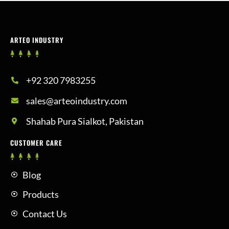
ARTEO INDUSTRY
+92 320 7983255
sales@arteoindustry.com
Shahab Pura Sialkot, Pakistan
CUSTOMER CARE
Blog
Products
Contact Us