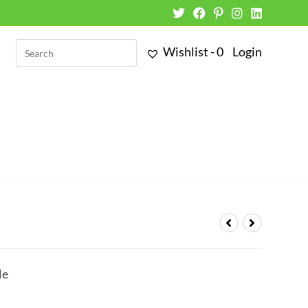
Wishlist -
0
Login
le