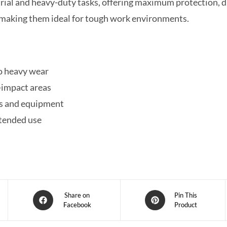
rial and heavy-duty tasks, offering maximum protection, d
p, making them ideal for tough work environments.
to heavy wear
-impact areas
ls and equipment
xtended use
Share on
Pin This
Facebook
Product