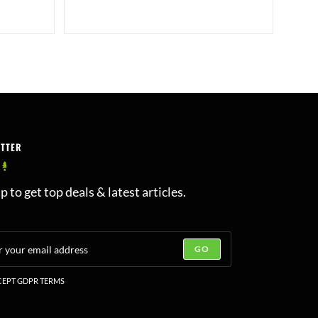
ETTER
p to get top deals & latest articles.
GO
EPT GDPR TERMS