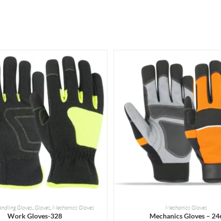
READ MORE
READ MORE
andling Gloves
,
Gloves
,
Mechanics Gloves
Mechanics Gloves
Work Gloves-328
Mechanics Gloves – 24