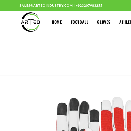
SALES@ARTEOINDUSTRY.COM
|
+923207983255
HOME
FOOTBALL
GLOVES
ATHLE