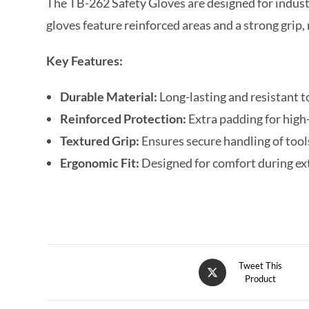
The TB-262 Safety Gloves are designed for indust
gloves feature reinforced areas and a strong gri
Key Features:
Durable Material:
Long-lasting and resistant 
Reinforced Protection:
Extra padding for high
Textured Grip:
Ensures secure handling of too
Ergonomic Fit:
Designed for comfort during e
Tweet This
Product