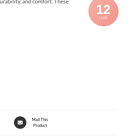
urability, and comfort. These
12
/ 100
Mail This
Product