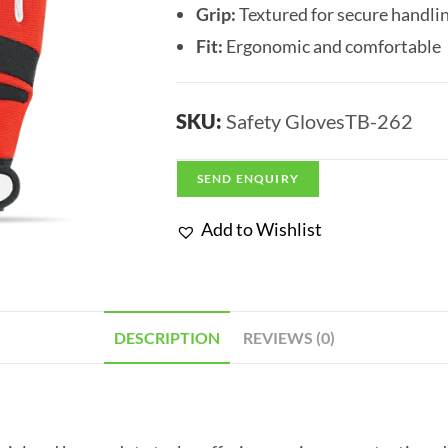
Grip:
Textured for secure handli
Fit:
Ergonomic and comfortable
SKU:
Safety GlovesTB-262
SEND ENQUIRY
Add to Wishlist
DESCRIPTION
REVIEWS (0)