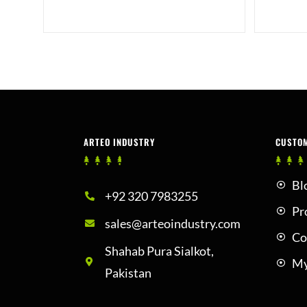
ARTEO INDUSTRY
CUSTO
Bl
+92 320 7983255
Pr
sales@arteoindustry.com
Co
Shahab Pura Sialkot,
My
Pakistan