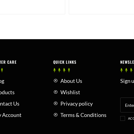
MER CARE
QUICK LINKS
NEWSL
og
About Us
Sign u
oducts
Wishlist
ntact Us
Privacy policy
 Account
Terms & Conditions
ACC