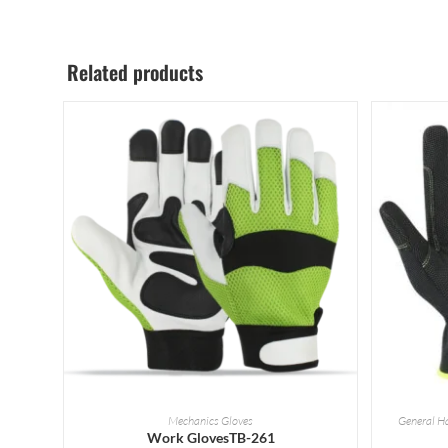
Related products
READ MORE
Mechanics Gloves
General H
Work GlovesTB-261