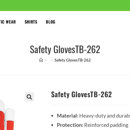
TIC WEAR
SHIRTS
BLOG
Safety GlovesTB-262
>
>
Safety GlovesTB-262
Safety GlovesTB-262
🔍
Material:
Heavy-duty and durab
Protection:
Reinforced padding