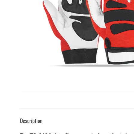
Description