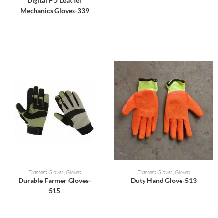
Digital PU Leather
Mechanics Gloves-339
READ MORE
READ MORE
Framers Gloves
,
Gloves
Framers Gloves
,
Gloves
Durable Farmer Gloves-
Duty Hand Glove-513
515