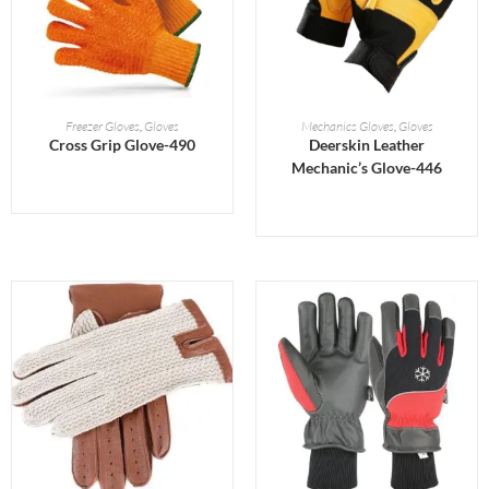
READ MORE
READ MORE
Freezer Gloves
,
Gloves
Mechanics Gloves
,
Gloves
Cross Grip Glove-490
Deerskin Leather
Mechanic’s Glove-446