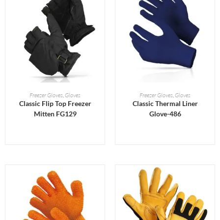
READ MORE
READ MORE
Freezer Gloves
,
Gloves
Freezer Gloves
,
Gloves
Classic Flip Top Freezer
Classic Thermal Liner
Mitten FG129
Glove-486