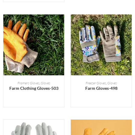
READ MORE
READ MORE
Framers Gloves
,
Gloves
Freezer Gloves
,
Gloves
Farm Clothing Gloves-503
Farm Gloves-498