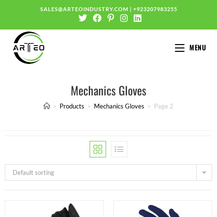
SALES@ARTEOINDUSTRY.COM
|
+923207983255
MENU
Mechanics Gloves
>
Products
>
Mechanics Gloves
>
Page 2
Default sorting