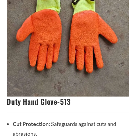
Duty Hand Glove-513
Cut Protection:
Safeguards against cuts and
abrasions.