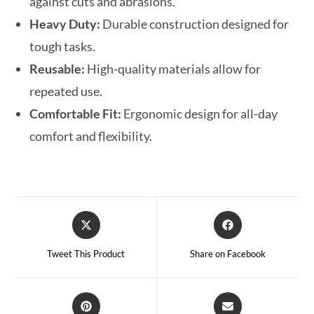
against cuts and abrasions.
Heavy Duty:
Durable construction designed for
tough tasks.
Reusable:
High-quality materials allow for
repeated use.
Comfortable Fit:
Ergonomic design for all-day
comfort and flexibility.
Tweet This Product
Share on Facebook