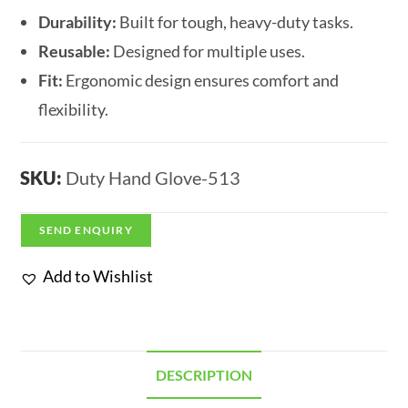
Durability:
Built for tough, heavy-duty tasks.
Reusable:
Designed for multiple uses.
Fit:
Ergonomic design ensures comfort and
flexibility.
SKU:
Duty Hand Glove-513
SEND ENQUIRY
Add to Wishlist
DESCRIPTION