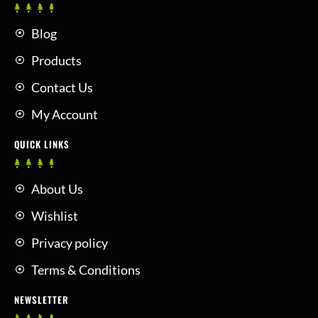
Blog
Products
Contact Us
My Account
QUICK LINKS
About Us
Wishlist
Privacy policy
Terms & Conditions
NEWSLETTER