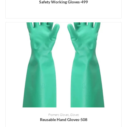
Safety Working Gloves-499
READ MORE
Framers Gloves
,
Gloves
Reusable Hand Gloves-508