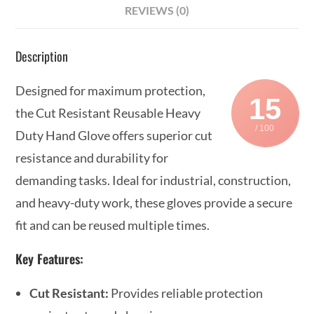
REVIEWS (0)
Description
Designed for maximum protection,
15
the Cut Resistant Reusable Heavy
/ 100
Duty Hand Glove offers superior cut
resistance and durability for
demanding tasks. Ideal for industrial, construction,
and heavy-duty work, these gloves provide a secure
fit and can be reused multiple times.
Key Features:
Cut Resistant:
Provides reliable protection