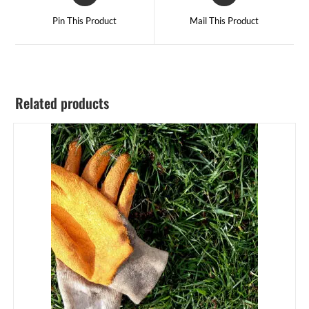
Pin This Product
Mail This Product
Related products