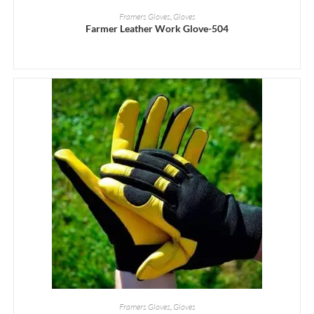
READ MORE
Framers Gloves
,
Gloves
Farmer Leather Work Glove-504
READ MORE
Framers Gloves
,
Gloves