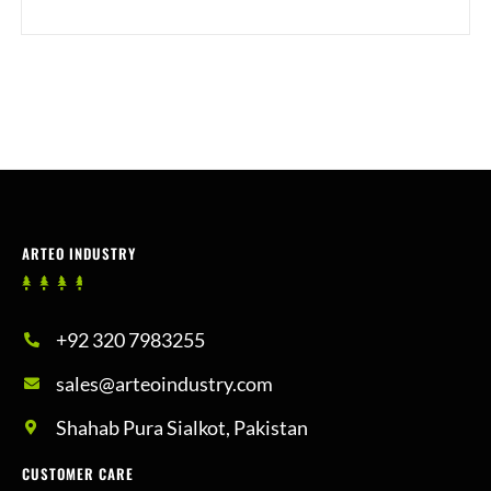
ARTEO INDUSTRY
+92 320 7983255
sales@arteoindustry.com
Shahab Pura Sialkot, Pakistan
CUSTOMER CARE