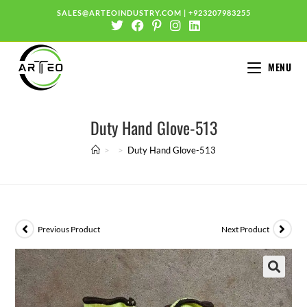
SALES@ARTEOINDUSTRY.COM
|
+923207983255
MENU
Duty Hand Glove-513
>
>
Duty Hand Glove-513
Previous Product
Next Product
🔍