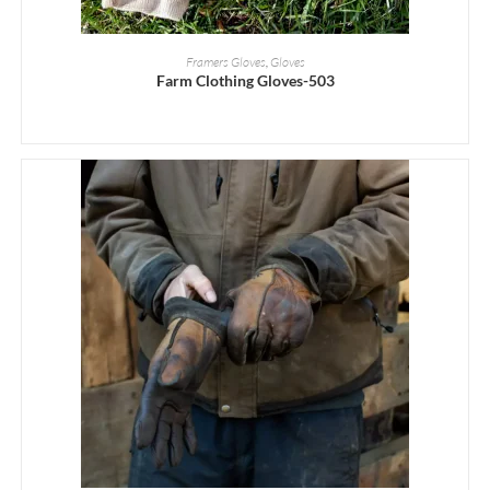
READ MORE
Framers Gloves
,
Gloves
Farm Clothing Gloves-503