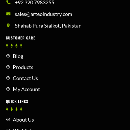
+92 320 7983255
sales@arteoindustry.com
Shahab Pura Sialkot, Pakistan
CUSTOMER CARE
Blog
Products
Contact Us
My Account
QUICK LINKS
About Us