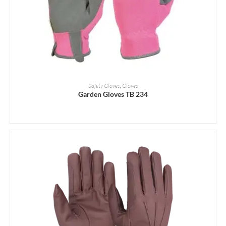
READ MORE
Safety Gloves
,
Gloves
Garden Gloves TB 234