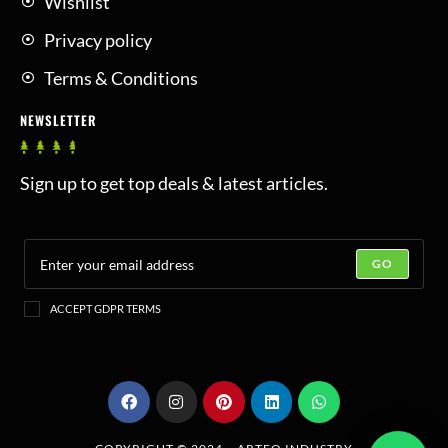
Wishlist
Privacy policy
Terms & Conditions
NEWSLETTER
Sign up to get top deals & latest articles.
GO
ACCEPT GDPR TERMS