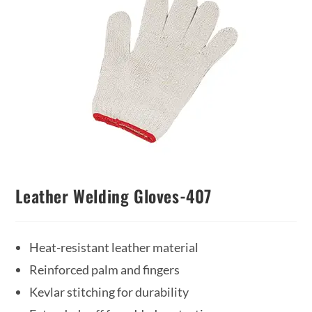
Leather Welding Gloves-407
Heat-resistant leather material
Reinforced palm and fingers
Kevlar stitching for durability