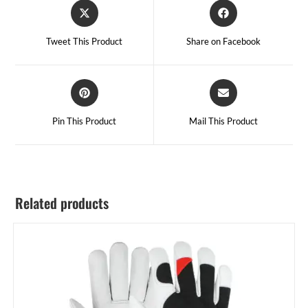
Tweet This Product
Share on Facebook
Pin This Product
Mail This Product
Related products