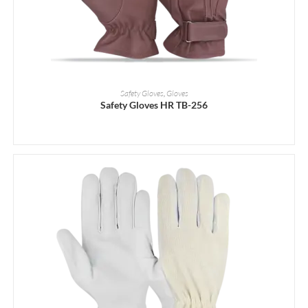
READ MORE
Safety Gloves
,
Gloves
Safety Gloves HR TB-256