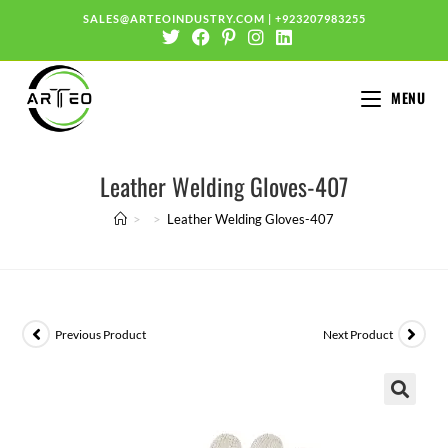
SALES@ARTEOINDUSTRY.COM
|
+923207983255
MENU
Leather Welding Gloves-407
>
>
Leather Welding Gloves-407
Previous Product
Next Product
🔍