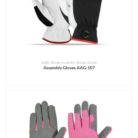
READ MORE
Safety Gloves
,
Assembly Gloves
,
Gloves
Assembly Gloves AAG-107