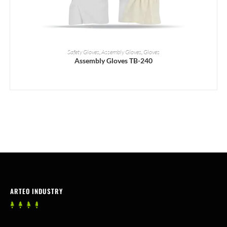
READ MORE
Safety Gloves
,
Assembly Gloves
,
Gloves
Assembly Gloves TB-240
ARTEO INDUSTRY