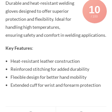
Durable and heat-resistant welding
10
gloves designed to offer superior
/ 100
protection and flexibility. Ideal for
handling high temperatures,
ensuring safety and comfort in welding applications.
Key Features
:
Heat-resistant leather construction
Reinforced stitching for added durability
Flexible design for better hand mobility
Extended cuff for wrist and forearm protection