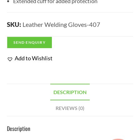
Extended cuff for added protection
SKU:
Leather Welding Gloves-407
SEND ENQUIRY
Add to Wishlist
DESCRIPTION
REVIEWS (0)
Description