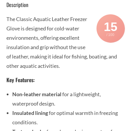
Description
The Classic Aquatic Leather Freezer
15
Glove is designed for cold-water
/ 100
environments, offering excellent
insulation and grip without the use
of leather, making it ideal for fishing, boating, and
other aquatic activities.
Key Features:
Non-leather material
for a lightweight,
waterproof design.
Insulated lining
for optimal warmth in freezing
conditions.