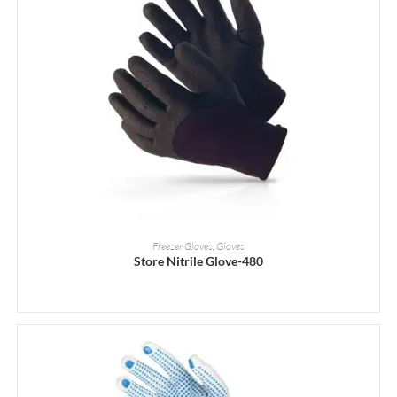
READ MORE
Freezer Gloves
,
Gloves
Store Nitrile Glove-480