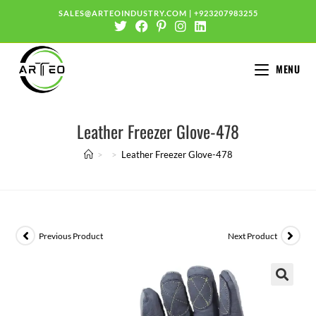
SALES@ARTEOINDUSTRY.COM
|
+923207983255
MENU
Leather Freezer Glove-478
>
>
Leather Freezer Glove-478
Previous Product
Next Product
🔍