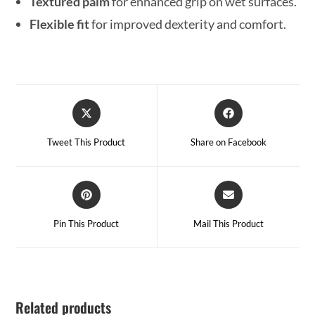
Textured palm
for enhanced grip on wet surfaces.
Flexible fit
for improved dexterity and comfort.
Tweet This Product
Share on Facebook
Pin This Product
Mail This Product
Related products