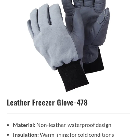
Leather Freezer Glove-478
Material:
Non-leather, waterproof design
Insulation:
Warm lining for cold conditions