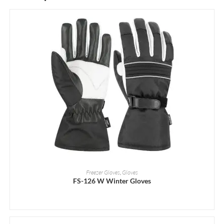
READ MORE
Freezer Gloves
,
Gloves
FS-126 W Winter Gloves