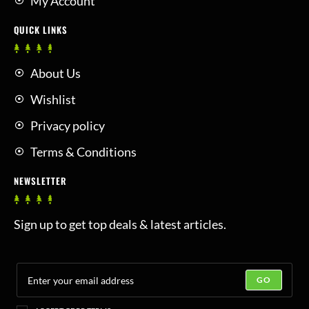
My Account
QUICK LINKS
About Us
Wishlist
Privacy policy
Terms & Conditions
NEWSLETTER
Sign up to get top deals & latest articles.
GO