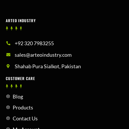
ARTEO INDUSTRY
+92 320 7983255
sales@arteoindustry.com
Shahab Pura Sialkot, Pakistan
CUSTOMER CARE
Blog
Products
Contact Us