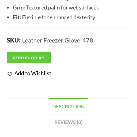
Grip:
Textured palm for wet surfaces
Fit:
Flexible for enhanced dexterity
SKU:
Leather Freezer Glove-478
SEND ENQUIRY
Add to Wishlist
DESCRIPTION
REVIEWS (0)