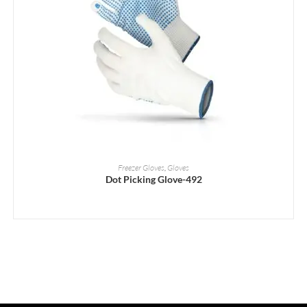
READ MORE
Freezer Gloves
,
Gloves
Dot Picking Glove-492