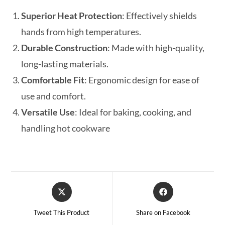
Superior Heat Protection
: Effectively shields
hands from high temperatures.
Durable Construction
: Made with high-quality,
long-lasting materials.
Comfortable Fit
: Ergonomic design for ease of
use and comfort.
Versatile Use
: Ideal for baking, cooking, and
handling hot cookware
Tweet This Product
Share on Facebook