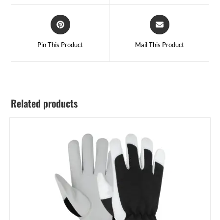
Pin This Product
Mail This Product
Related products