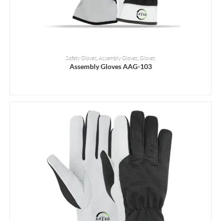
READ MORE
Safety Gloves
,
Assembly Gloves
,
Gloves
Assembly Gloves AAG-103