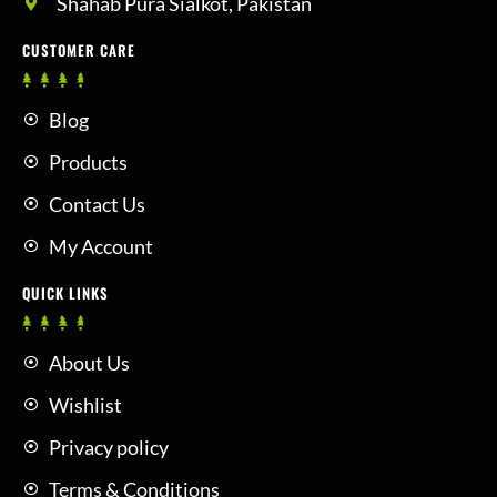
Shahab Pura Sialkot, Pakistan
CUSTOMER CARE
Blog
Products
Contact Us
My Account
QUICK LINKS
About Us
Wishlist
Privacy policy
Terms & Conditions