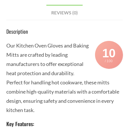
REVIEWS (0)
Description
Our Kitchen Oven Gloves and Baking
10
Mitts are crafted by leading
/ 100
manufacturers to offer exceptional
heat protection and durability.
Perfect for handling hot cookware, these mitts
combine high-quality materials with a comfortable
design, ensuring safety and convenience in every
kitchen task.
Key Features: