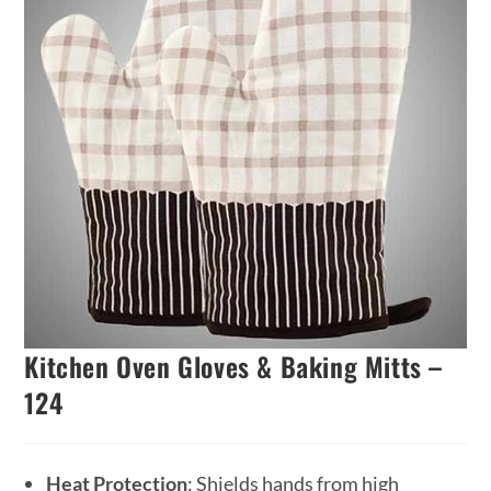
Kitchen Oven Gloves & Baking Mitts –
124
Heat Protection
: Shields hands from high