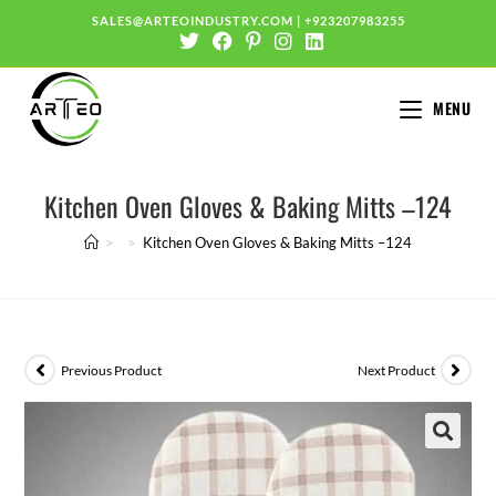
SALES@ARTEOINDUSTRY.COM
|
+923207983255
MENU
Kitchen Oven Gloves & Baking Mitts –124
>
>
Kitchen Oven Gloves & Baking Mitts –124
Previous Product
Next Product
🔍