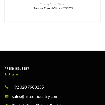
READ MORE
Cooking Gloves
,
Gloves
Double Oven Mitts –CG123
ARTEO INDUSTRY
+92 320 7983255
sales@arteoindustry.com