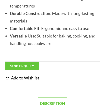
temperatures
Durable Construction
: Made with long-lasting
materials
Comfortable Fit
: Ergonomic and easy to use
Versatile Use
: Suitable for baking, cooking, and
handling hot cookware
SEND ENQUIRY
Add to Wishlist
DESCRIPTION