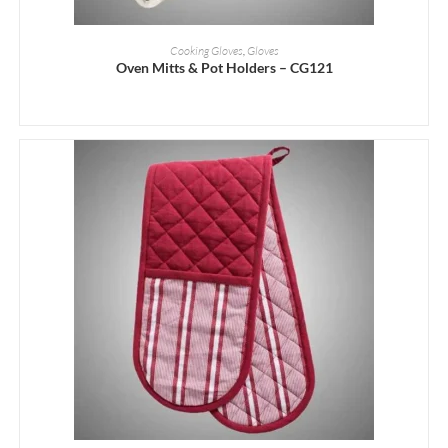
READ MORE
Cooking Gloves
,
Gloves
Oven Mitts & Pot Holders – CG121