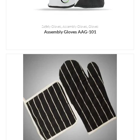
READ MORE
Safety Gloves
,
Assembly Gloves
,
Gloves
Assembly Gloves AAG-101