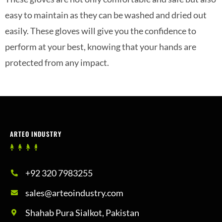
easy to maintain as they can be washed and dried out
easily. These gloves will give you the confidence to
perform at your best, knowing that your hands are
protected from any impact.
ARTEO INDUSTRY
+92 320 7983255
sales@arteoindustry.com
Shahab Pura Sialkot, Pakistan