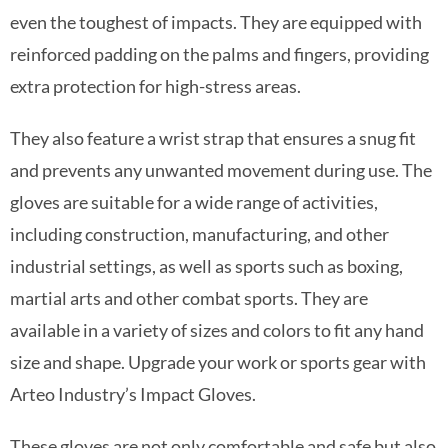
even the toughest of impacts. They are equipped with
reinforced padding on the palms and fingers, providing
extra protection for high-stress areas.
They also feature a wrist strap that ensures a snug fit
and prevents any unwanted movement during use. The
gloves are suitable for a wide range of activities,
including construction, manufacturing, and other
industrial settings, as well as sports such as boxing,
martial arts and other combat sports. They are
available in a variety of sizes and colors to fit any hand
size and shape. Upgrade your work or sports gear with
Arteo Industry’s Impact Gloves.
These gloves are not only comfortable and safe but also