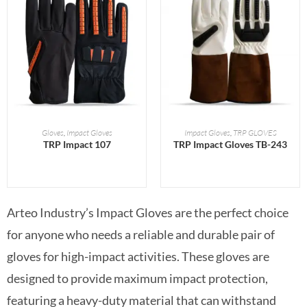
READ MORE
READ MORE
Gloves
,
Impact Gloves
Impact Gloves
,
TRP GLOVES
TRP Impact 107
TRP Impact Gloves TB-243
Arteo Industry’s Impact Gloves are the perfect choice
for anyone who needs a reliable and durable pair of
gloves for high-impact activities. These gloves are
designed to provide maximum impact protection,
featuring a heavy-duty material that can withstand