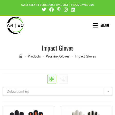
SALES@ARTEOINDUSTRY.COM
|
+923207983255
MENU
Impact Gloves
>
Products
>
Working Gloves
>
Impact Gloves
Default sorting