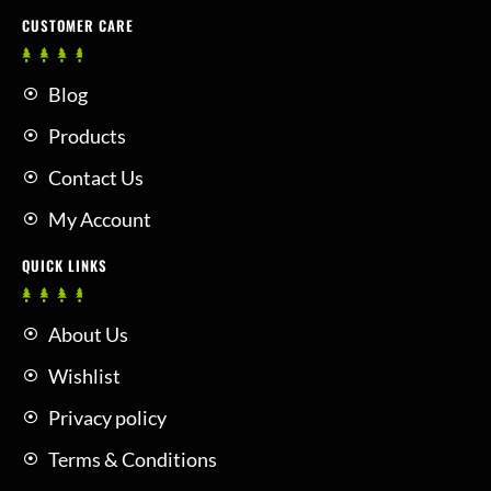
CUSTOMER CARE
Blog
Products
Contact Us
My Account
QUICK LINKS
About Us
Wishlist
Privacy policy
Terms & Conditions