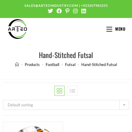
SALES@ARTEOINDUSTRY.COM
|
+923207983255
MENU
Hand-Stitched Futsal
>
Products
>
Football
>
Futsal
>
Hand-Stitched Futsal
Default sorting