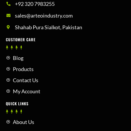
+92 320 7983255
sales@arteoindustry.com
Shahab Pura Sialkot, Pakistan
CUSTOMER CARE
Blog
Products
Contact Us
My Account
QUICK LINKS
About Us