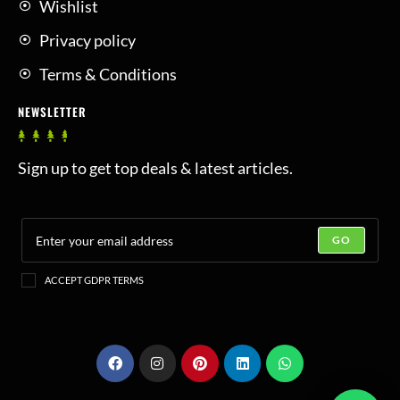
Wishlist
Privacy policy
Terms & Conditions
NEWSLETTER
Sign up to get top deals & latest articles.
GO
ACCEPT GDPR TERMS