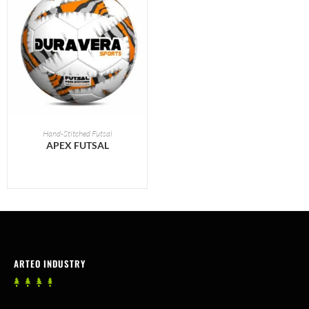
READ MORE
Hand-Stitched Futsal
APEX FUTSAL
ARTEO INDUSTRY