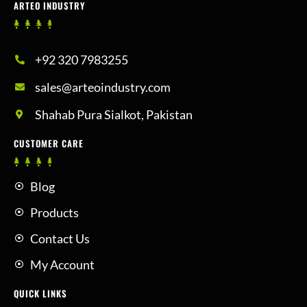
ARTEO INDUSTRY
+92 320 7983255
sales@arteoindustry.com
Shahab Pura Sialkot, Pakistan
CUSTOMER CARE
Blog
Products
Contact Us
My Account
QUICK LINKS