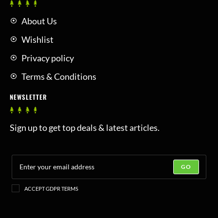
About Us
Wishlist
Privacy policy
Terms & Conditions
NEWSLETTER
Sign up to get top deals & latest articles.
GO
ACCEPT GDPR TERMS