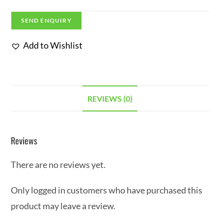
SEND ENQUIRY
Add to Wishlist
REVIEWS (0)
Reviews
There are no reviews yet.
Only logged in customers who have purchased this
product may leave a review.