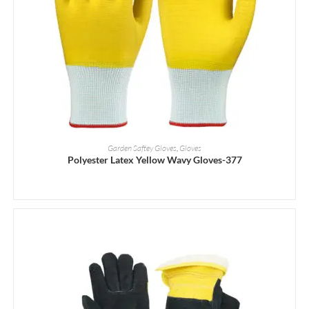
READ MORE
Garden Saftey Gloves
,
Gloves
Polyester Latex Yellow Wavy Gloves-377