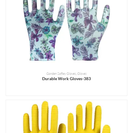
READ MORE
Garden Saftey Gloves
,
Gloves
Durable Work Gloves-383