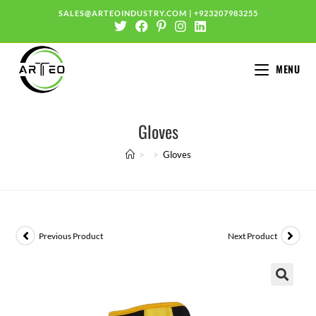
SALES@ARTEOINDUSTRY.COM
|
+923207983255
MENU
Gloves
>
>
Gloves
Previous Product
Next Product
🔍