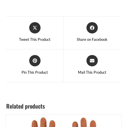
Tweet This Product
Share on Facebook
Pin This Product
Mail This Product
Related products