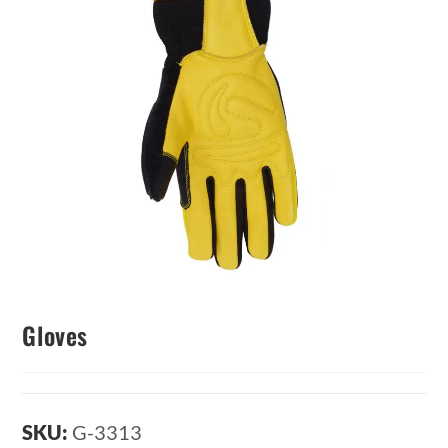
Gloves
SKU:
G-3313