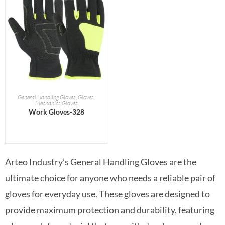
READ MORE
General Handling Gloves
,
Gloves
,
Mechanics Gloves
Work Gloves-328
Arteo Industry’s General Handling Gloves are the
ultimate choice for anyone who needs a reliable pair of
gloves for everyday use. These gloves are designed to
provide maximum protection and durability, featuring