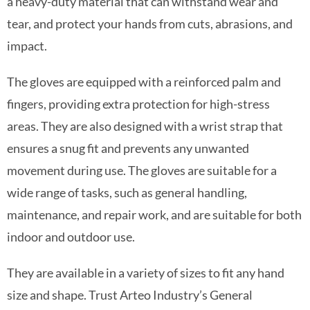
a heavy-duty material that can withstand wear and
tear, and protect your hands from cuts, abrasions, and
impact.
The gloves are equipped with a reinforced palm and
fingers, providing extra protection for high-stress
areas. They are also designed with a wrist strap that
ensures a snug fit and prevents any unwanted
movement during use. The gloves are suitable for a
wide range of tasks, such as general handling,
maintenance, and repair work, and are suitable for both
indoor and outdoor use.
They are available in a variety of sizes to fit any hand
size and shape. Trust Arteo Industry’s General