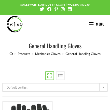
SALES@ARTEOINDUSTRY.COM
|
+923207983255
MENU
General Handling Gloves
>
Products
>
Mechanics Gloves
>
General Handling Gloves
Default sorting