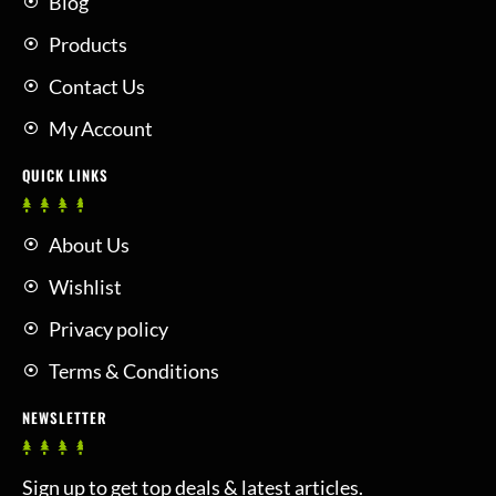
Blog
Products
Contact Us
My Account
QUICK LINKS
About Us
Wishlist
Privacy policy
Terms & Conditions
NEWSLETTER
Sign up to get top deals & latest articles.