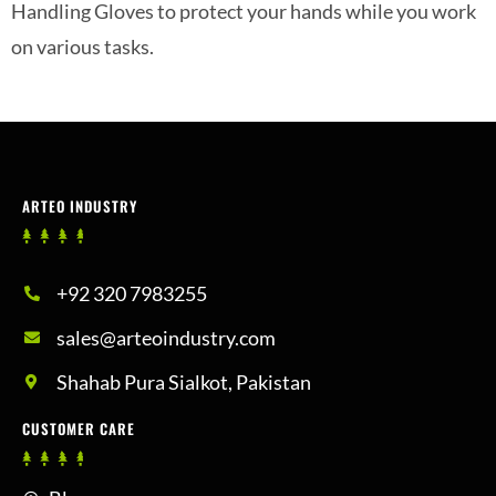
Handling Gloves to protect your hands while you work
on various tasks.
ARTEO INDUSTRY
+92 320 7983255
sales@arteoindustry.com
Shahab Pura Sialkot, Pakistan
CUSTOMER CARE