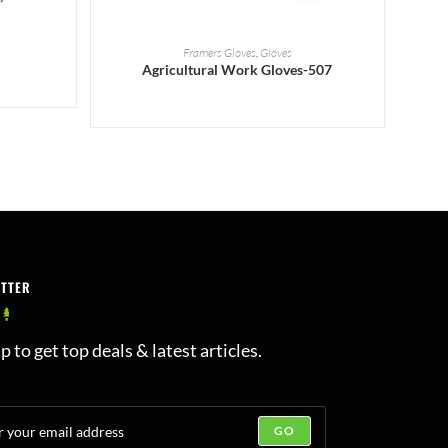
READ MORE
Framers Gloves
,
Gloves
Agricultural Work Gloves-507
ETTER
p to get top deals & latest articles.
GO