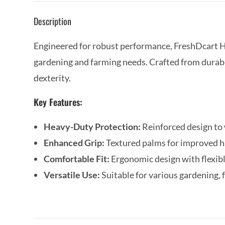
Description
Engineered for robust performance, FreshDcart H
gardening and farming needs. Crafted from durable
dexterity.
Key Features:
Heavy-Duty Protection:
Reinforced design to
Enhanced Grip:
Textured palms for improved ha
Comfortable Fit:
Ergonomic design with flexibl
Versatile Use:
Suitable for various gardening, 