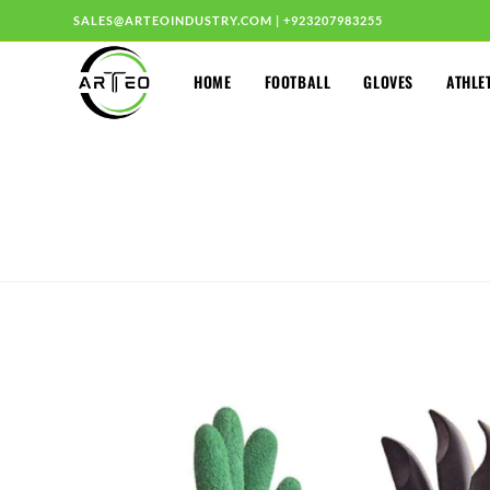
SALES@ARTEOINDUSTRY.COM
|
+923207983255
HOME
FOOTBALL
GLOVES
ATHLE