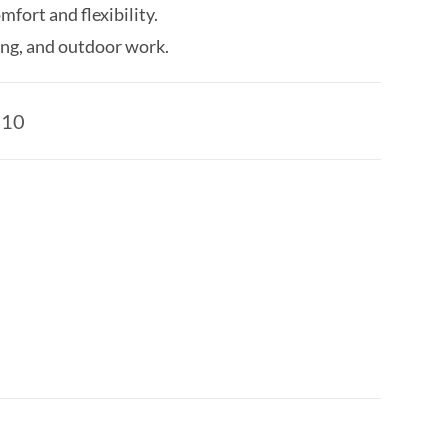
fort and flexibility.
ing, and outdoor work.
510