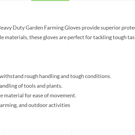
eavy Duty Garden Farming Gloves provide superior protecti
 materials, these gloves are perfect for tackling tough ta
 withstand rough handling and tough conditions.
ndling of tools and plants.
e material for ease of movement.
farming, and outdoor activities