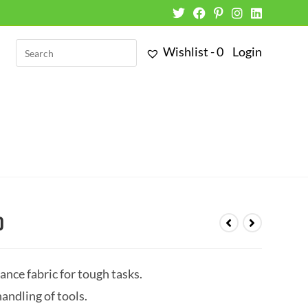
Wishlist -
0
Login
0
nce fabric for tough tasks.
andling of tools.