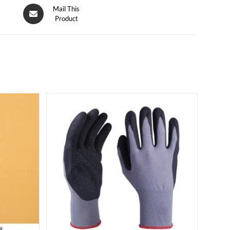
Mail This
Product