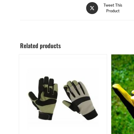
Tweet This
Product
Related products