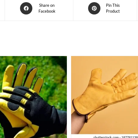
Share on
Pin This
Facebook
Product