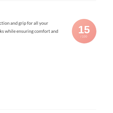
on and grip for all your
15
sks while ensuring comfort and
/ 100