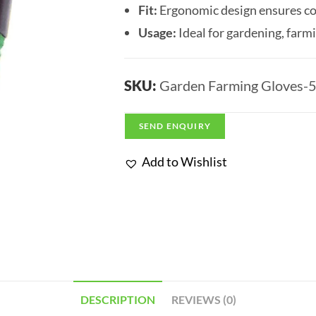
Fit:
Ergonomic design ensures com
Usage:
Ideal for gardening, farm
SKU:
Garden Farming Gloves-
SEND ENQUIRY
Add to Wishlist
DESCRIPTION
REVIEWS (0)