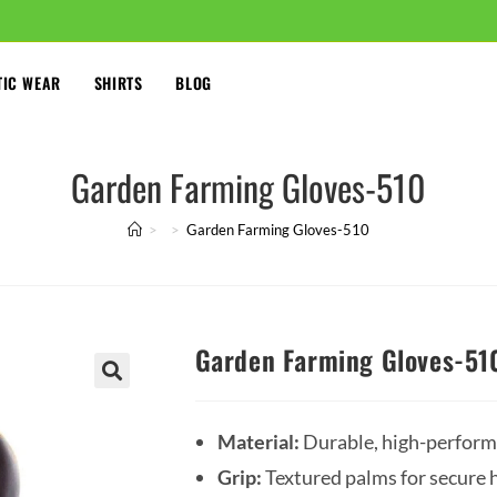
TIC WEAR
SHIRTS
BLOG
Garden Farming Gloves-510
>
>
Garden Farming Gloves-510
Garden Farming Gloves-51
🔍
Material:
Durable, high-performa
Grip:
Textured palms for secure h