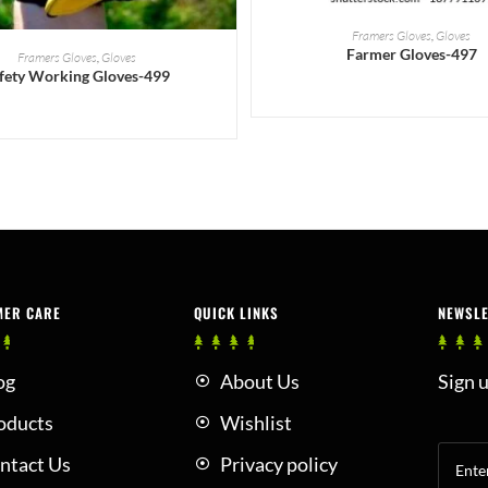
READ MORE
Framers Gloves
,
Gloves
READ MORE
Farmer Gloves-497
Framers Gloves
,
Gloves
fety Working Gloves-499
MER CARE
QUICK LINKS
NEWSL
og
About Us
Sign u
oducts
Wishlist
ntact Us
Privacy policy