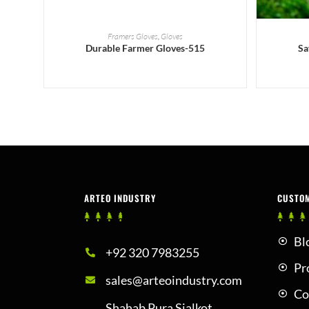
READ MORE
Framers Gloves
,
Gloves
Durable Farmer Gloves-515
Sa
ARTEO INDUSTRY
CUSTO
Bl
+92 320 7983255
Pr
sales@arteoindustry.com
Co
Shahab Pura Sialkot,