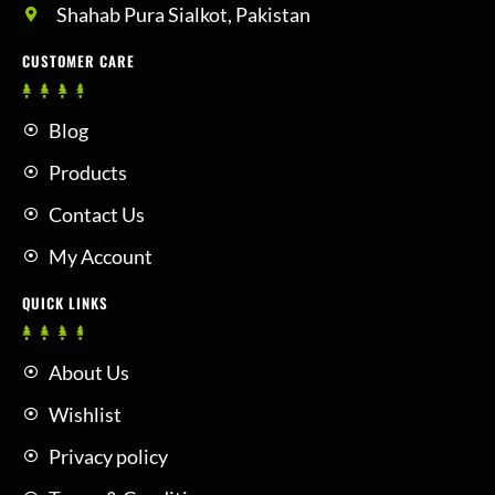
Shahab Pura Sialkot, Pakistan
CUSTOMER CARE
Blog
Products
Contact Us
My Account
QUICK LINKS
About Us
Wishlist
Privacy policy