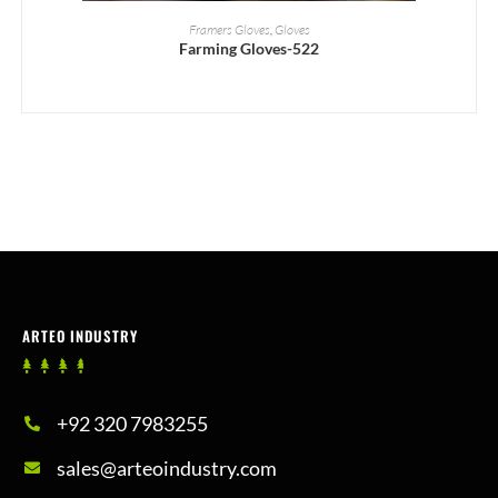
READ MORE
Framers Gloves
,
Gloves
Farming Gloves-522
ARTEO INDUSTRY
+92 320 7983255
sales@arteoindustry.com