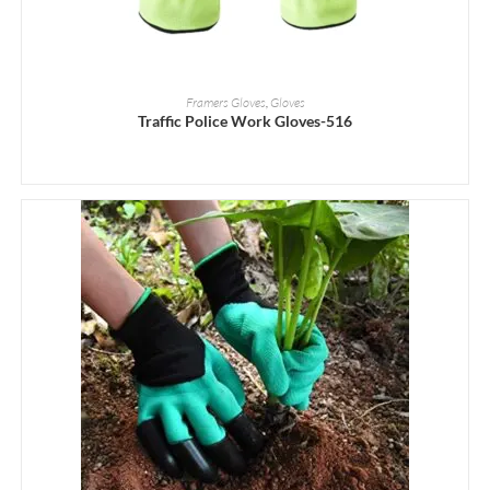
READ MORE
Framers Gloves
,
Gloves
Traffic Police Work Gloves-516