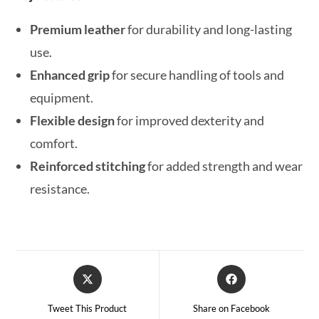
Premium leather
for durability and long-lasting
use.
Enhanced grip
for secure handling of tools and
equipment.
Flexible design
for improved dexterity and
comfort.
Reinforced stitching
for added strength and wear
resistance.
Tweet This Product
Share on Facebook