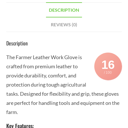
DESCRIPTION
REVIEWS (0)
Description
The Farmer Leather Work Glove is
16
crafted from premium leather to
/ 100
provide durability, comfort, and
protection during tough agricultural
tasks. Designed for flexibility and grip, these gloves
are perfect for handling tools and equipment on the
farm.
Key Features: