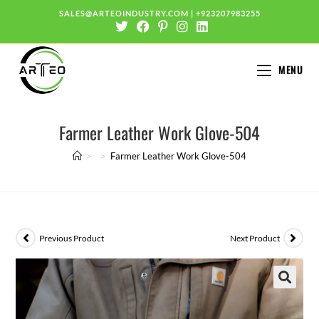
SALES@ARTEOINDUSTRY.COM
|
+923207983255
MENU
Farmer Leather Work Glove-504
>
>
Farmer Leather Work Glove-504
Previous Product
Next Product
🔍