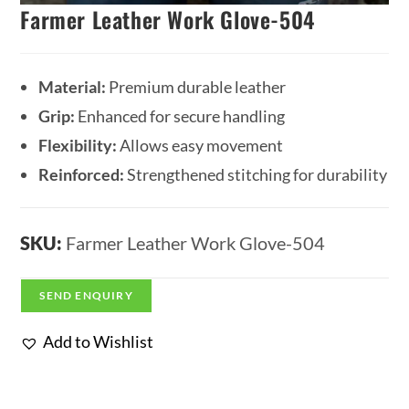
Farmer Leather Work Glove-504
Material:
Premium durable leather
Grip:
Enhanced for secure handling
Flexibility:
Allows easy movement
Reinforced:
Strengthened stitching for durability
SKU:
Farmer Leather Work Glove-504
SEND ENQUIRY
Add to Wishlist