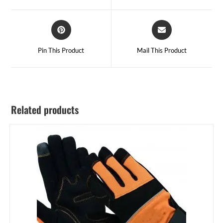
Pin This Product
Mail This Product
Related products