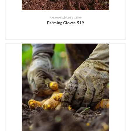
READ MORE
Framers Gloves
,
Gloves
Farming Gloves-519