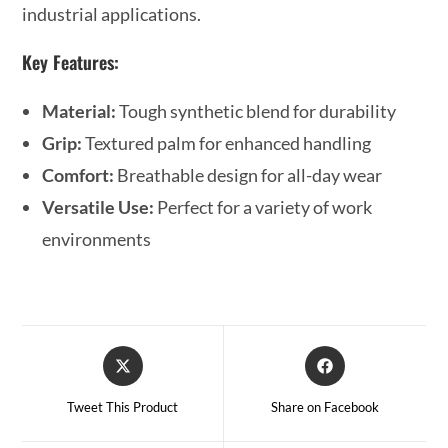
industrial applications.
Key Features:
Material:
Tough synthetic blend for durability
Grip:
Textured palm for enhanced handling
Comfort:
Breathable design for all-day wear
Versatile Use:
Perfect for a variety of work
environments
Tweet This Product
Share on Facebook