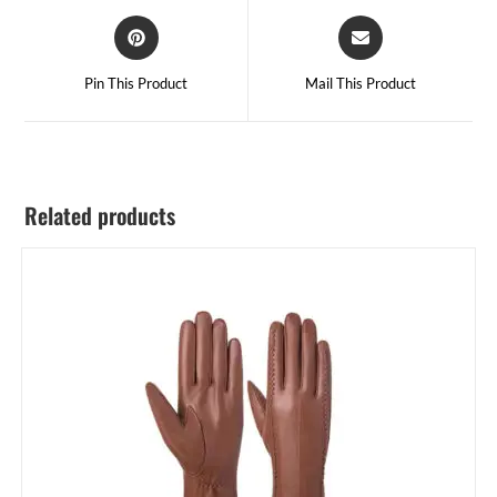
Pin This Product
Mail This Product
Related products