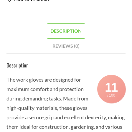
DESCRIPTION
REVIEWS (0)
Description
The work gloves are designed for
11
maximum comfort and protection
/ 100
during demanding tasks. Made from
high-quality materials, these gloves
provide a secure grip and excellent dexterity, making
them ideal for construction, gardening, and various