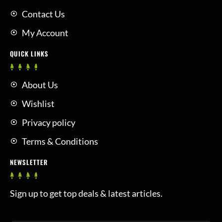
Contact Us
My Account
QUICK LINKS
About Us
Wishlist
Privacy policy
Terms & Conditions
NEWSLETTER
Sign up to get top deals & latest articles.