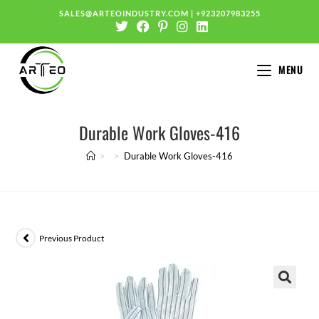
SALES@ARTEOINDUSTRY.COM
|
+923207983255
MENU
Durable Work Gloves-416
>
>
Durable Work Gloves-416
Previous Product
🔍