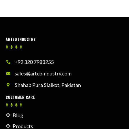
ARTEO INDUSTRY
+92 320 7983255
sales@arteoindustry.com
Shahab Pura Sialkot, Pakistan
CUSTOMER CARE
Blog
Products