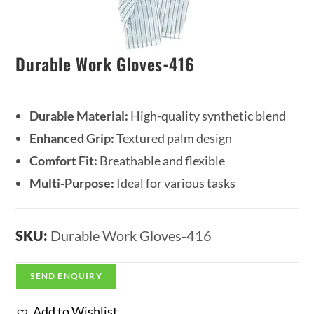
Durable Work Gloves-416
Durable Material:
High-quality synthetic blend
Enhanced Grip:
Textured palm design
Comfort Fit:
Breathable and flexible
Multi-Purpose:
Ideal for various tasks
SKU:
Durable Work Gloves-416
SEND ENQUIRY
Add to Wishlist