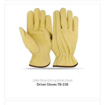
READ MORE
Safety Gloves
,
Driving Gloves
,
Gloves
Driver Gloves TB-238