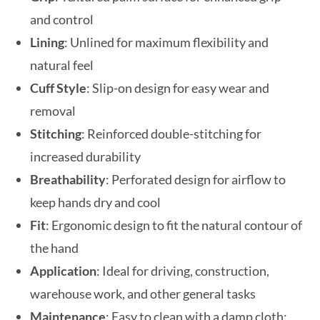
and control
Lining
: Unlined for maximum flexibility and
natural feel
Cuff Style
: Slip-on design for easy wear and
removal
Stitching
: Reinforced double-stitching for
increased durability
Breathability
: Perforated design for airflow to
keep hands dry and cool
Fit
: Ergonomic design to fit the natural contour of
the hand
Application
: Ideal for driving, construction,
warehouse work, and other general tasks
Maintenance
: Easy to clean with a damp cloth;