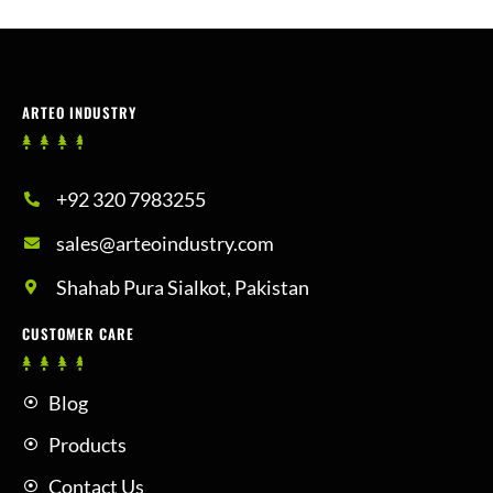
ARTEO INDUSTRY
+92 320 7983255
sales@arteoindustry.com
Shahab Pura Sialkot, Pakistan
CUSTOMER CARE
Blog
Products
Contact Us