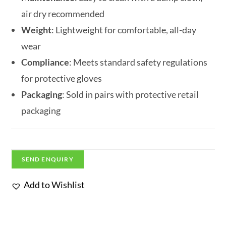
air dry recommended
Weight
: Lightweight for comfortable, all-day
wear
Compliance
: Meets standard safety regulations
for protective gloves
Packaging
: Sold in pairs with protective retail
packaging
SEND ENQUIRY
Add to Wishlist