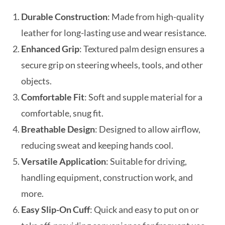
Durable Construction
: Made from high-quality
leather for long-lasting use and wear resistance.
Enhanced Grip
: Textured palm design ensures a
secure grip on steering wheels, tools, and other
objects.
Comfortable Fit
: Soft and supple material for a
comfortable, snug fit.
Breathable Design
: Designed to allow airflow,
reducing sweat and keeping hands cool.
Versatile Application
: Suitable for driving,
handling equipment, construction work, and
more.
Easy Slip-On Cuff
: Quick and easy to put on or