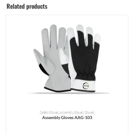
Related products
READ MORE
Safety Gloves
,
Assembly Gloves
,
Gloves
Assembly Gloves AAG-103