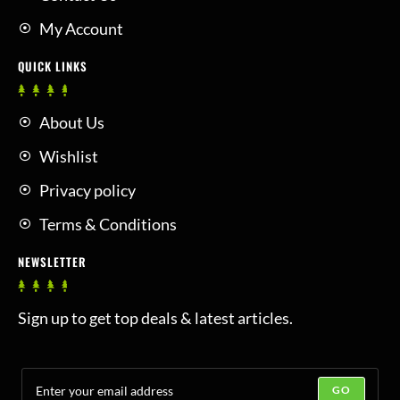
My Account
QUICK LINKS
About Us
Wishlist
Privacy policy
Terms & Conditions
NEWSLETTER
Sign up to get top deals & latest articles.
GO