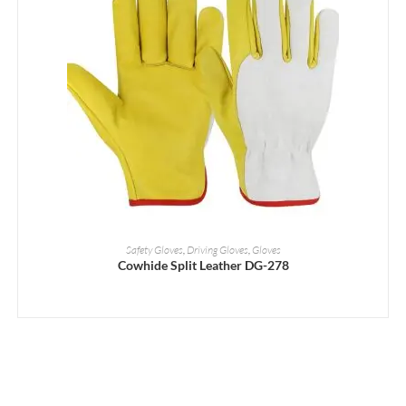
READ MORE
Safety Gloves
,
Driving Gloves
,
Gloves
Cowhide Split Leather DG-278