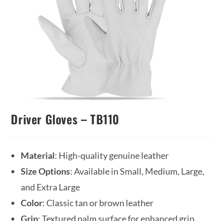
Driver Gloves – TB110
Material
: High-quality genuine leather
Size Options
: Available in Small, Medium, Large,
and Extra Large
Color
: Classic tan or brown leather
Grip
: Textured palm surface for enhanced grip