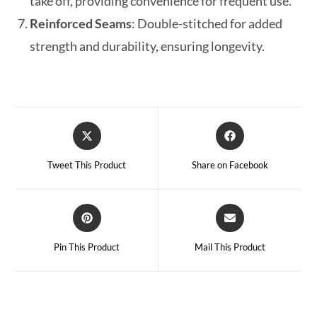
take off, providing convenience for frequent use.
Reinforced Seams
: Double-stitched for added
strength and durability, ensuring longevity.
Tweet This Product
Share on Facebook
Pin This Product
Mail This Product