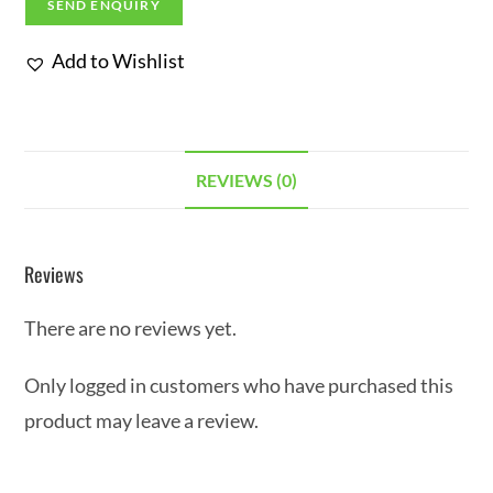
SEND ENQUIRY
Add to Wishlist
REVIEWS (0)
Reviews
There are no reviews yet.
Only logged in customers who have purchased this
product may leave a review.