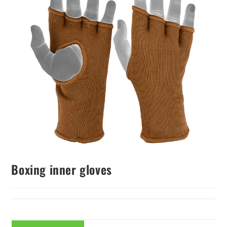
Boxing inner gloves