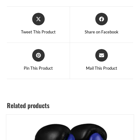
Tweet This Product
Share on Facebook
Pin This Product
Mail This Product
Related products