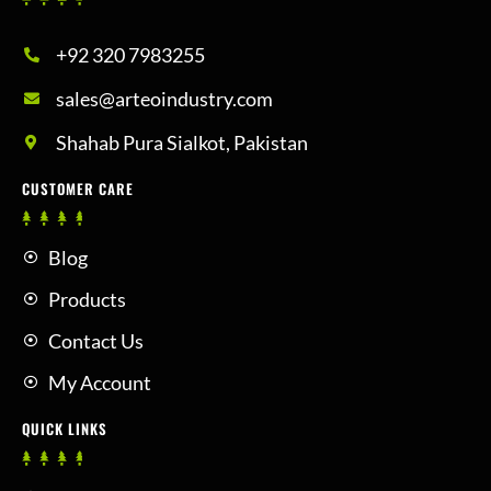
+92 320 7983255
sales@arteoindustry.com
Shahab Pura Sialkot, Pakistan
CUSTOMER CARE
Blog
Products
Contact Us
My Account
QUICK LINKS