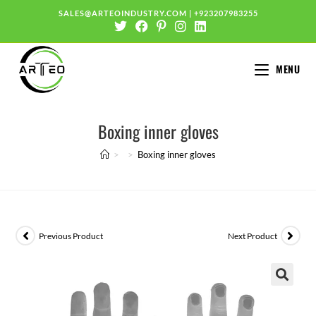
SALES@ARTEOINDUSTRY.COM
|
+923207983255
MENU
Boxing inner gloves
>
>
Boxing inner gloves
Previous Product
Next Product
🔍