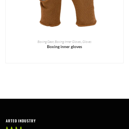
READ MORE
Boxing Gear
,
Boxing Inner Gloves
,
Gloves
Boxing inner gloves
ARTEO INDUSTRY