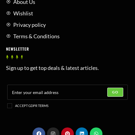
About Us
Wishlist
Privacy policy
Terms & Conditions
NEWSLETTER
Sign up to get top deals & latest articles.
GO
ACCEPT GDPR TERMS