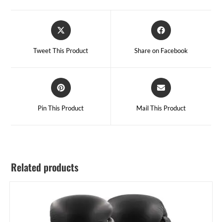
Tweet This Product
Share on Facebook
Pin This Product
Mail This Product
Related products