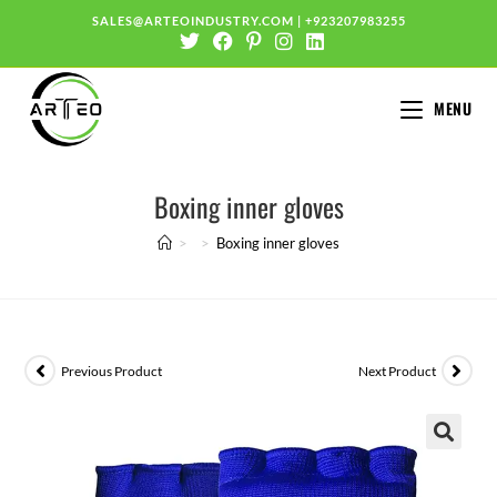
SALES@ARTEOINDUSTRY.COM
|
+923207983255
MENU
Boxing inner gloves
>
>
Boxing inner gloves
Previous Product
Next Product
🔍