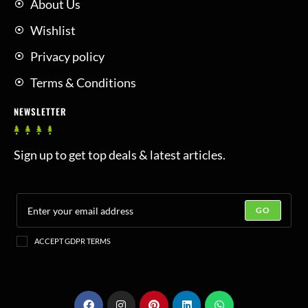
About Us
Wishlist
Privacy policy
Terms & Conditions
NEWSLETTER
Sign up to get top deals & latest articles.
GO
ACCEPT GDPR TERMS