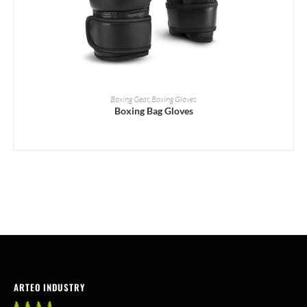
READ MORE
Boxing Gear
,
Boxing Gloves
Boxing Bag Gloves
ARTEO INDUSTRY