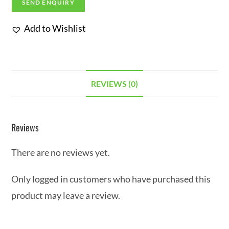
SEND ENQUIRY
Add to Wishlist
REVIEWS (0)
Reviews
There are no reviews yet.
Only logged in customers who have purchased this
product may leave a review.