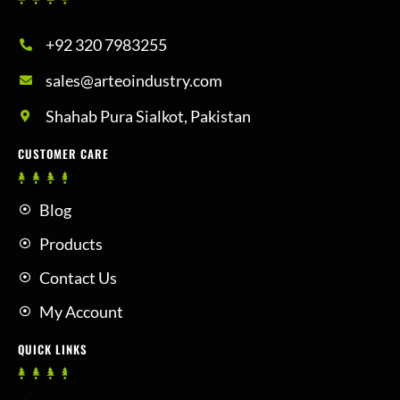
+92 320 7983255
sales@arteoindustry.com
Shahab Pura Sialkot, Pakistan
CUSTOMER CARE
Blog
Products
Contact Us
My Account
QUICK LINKS