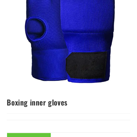
Boxing inner gloves