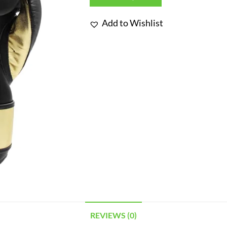
Add to Wishlist
REVIEWS (0)