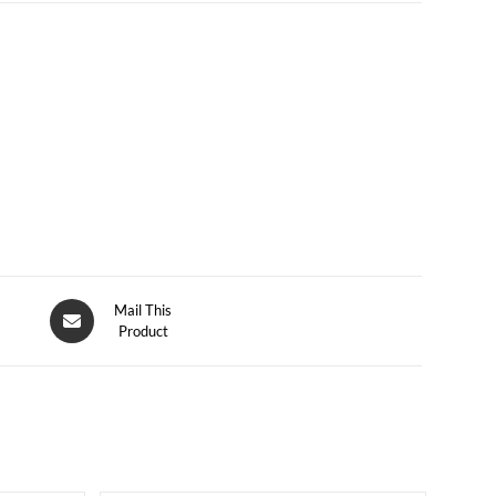
Mail This
Product