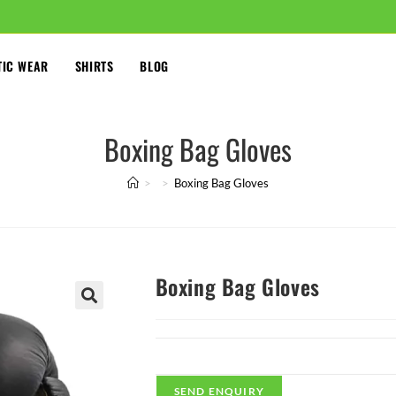
TIC WEAR
SHIRTS
BLOG
Boxing Bag Gloves
>
>
Boxing Bag Gloves
Boxing Bag Gloves
🔍
SEND ENQUIRY