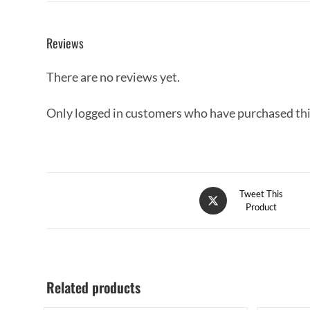
Reviews
There are no reviews yet.
Only logged in customers who have purchased thi
Tweet This
Product
Related products