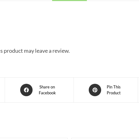
s product may leave a review.
Share on
Pin This
Facebook
Product