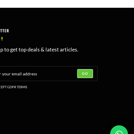
ETTER
p to get top deals & latest articles.
GO
EPT GDPR TERMS