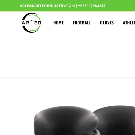
SALES@ARTEOINDUSTRY.COM
|
+923207983255
HOME
FOOTBALL
GLOVES
ATHLE