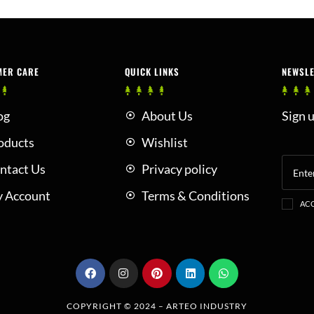
MER CARE
QUICK LINKS
NEWSL
og
About Us
Sign u
oducts
Wishlist
ntact Us
Privacy policy
 Account
Terms & Conditions
ACC
COPYRIGHT © 2024 –
ARTEO INDUSTRY