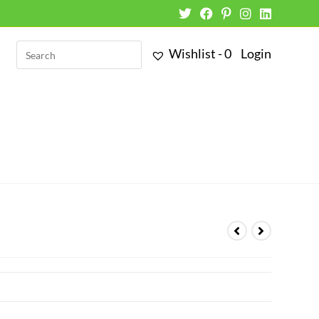
Wishlist -
0
Login