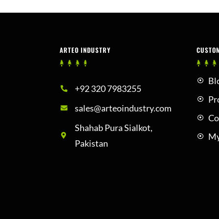
ARTEO INDUSTRY
CUSTO
Bl
+92 320 7983255
Pr
sales@arteoindustry.com
Co
Shahab Pura Sialkot,
My
Pakistan