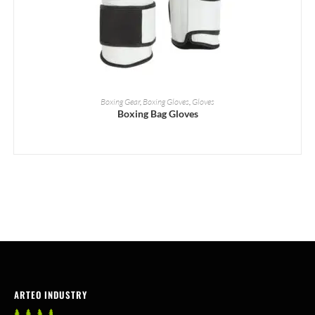
READ MORE
Boxing Gear
,
Boxing Gloves
,
Gloves
Boxing Bag Gloves
ARTEO INDUSTRY