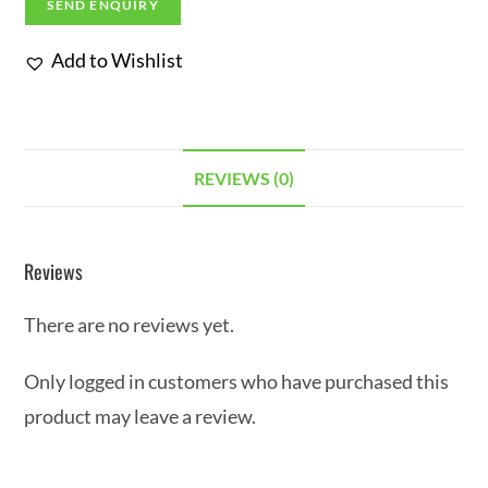
SEND ENQUIRY
Add to Wishlist
REVIEWS (0)
Reviews
There are no reviews yet.
Only logged in customers who have purchased this
product may leave a review.