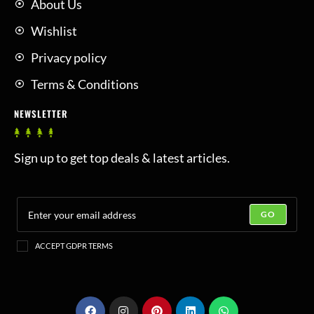
About Us
Wishlist
Privacy policy
Terms & Conditions
NEWSLETTER
Sign up to get top deals & latest articles.
GO
ACCEPT GDPR TERMS