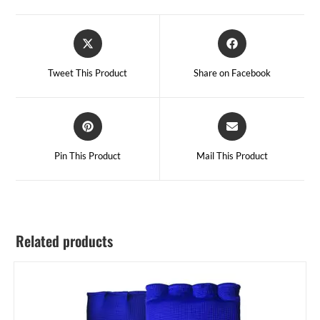
Tweet This Product
Share on Facebook
Pin This Product
Mail This Product
Related products