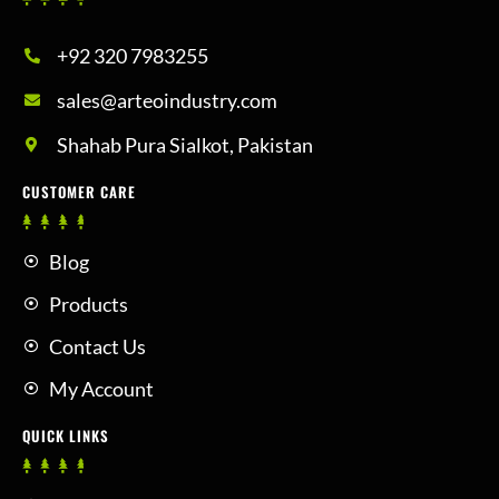
+92 320 7983255
sales@arteoindustry.com
Shahab Pura Sialkot, Pakistan
CUSTOMER CARE
Blog
Products
Contact Us
My Account
QUICK LINKS