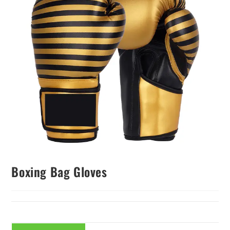
Boxing Bag Gloves