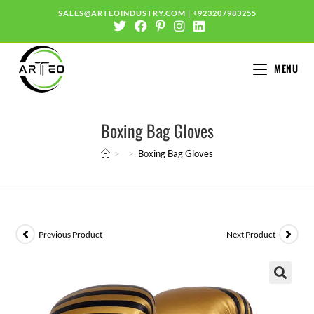
SALES@ARTEOINDUSTRY.COM
|
+923207983255
MENU
Boxing Bag Gloves
>
>
Boxing Bag Gloves
Previous Product
Next Product
🔍