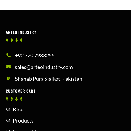
ARTEO INDUSTRY
+92 320 7983255
sales@arteoindustry.com
Shahab Pura Sialkot, Pakistan
CUSTOMER CARE
Blog
Products