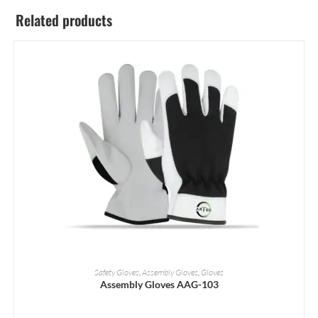
Related products
READ MORE
Safety Gloves
,
Assembly Gloves
,
Gloves
Assembly Gloves AAG-103