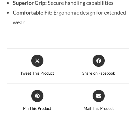
Superior Grip:
Secure handling capabilities
Comfortable Fit:
Ergonomic design for extended
wear
Tweet This Product
Share on Facebook
Pin This Product
Mail This Product