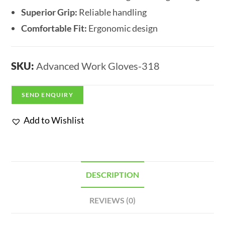
Superior Grip:
Reliable handling
Comfortable Fit:
Ergonomic design
SKU:
Advanced Work Gloves-318
SEND ENQUIRY
Add to Wishlist
DESCRIPTION
REVIEWS (0)