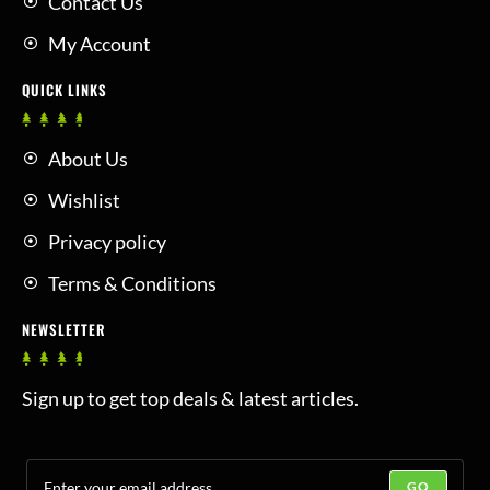
Contact Us
My Account
QUICK LINKS
About Us
Wishlist
Privacy policy
Terms & Conditions
NEWSLETTER
Sign up to get top deals & latest articles.
GO