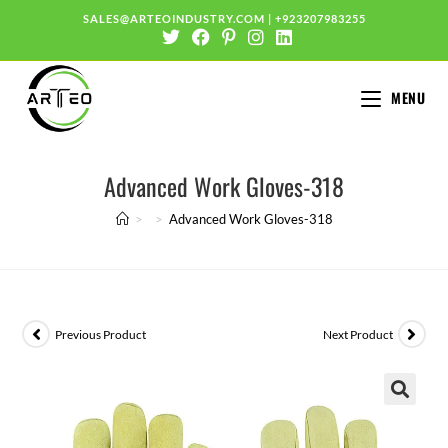
SALES@ARTEOINDUSTRY.COM
|
+923207983255
MENU
Advanced Work Gloves-318
>
>
Advanced Work Gloves-318
Previous Product
Next Product
🔍