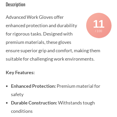
Description
Advanced Work Gloves offer
11
enhanced protection and durability
/ 100
for rigorous tasks. Designed with
premium materials, these gloves
ensure superior grip and comfort, making them
suitable for challenging work environments.
Key Features:
Enhanced Protection:
Premium material for
safety
Durable Construction:
Withstands tough
conditions