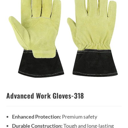
Advanced Work Gloves-318
Enhanced Protection:
Premium safety
Durable Construction:
Tough and long-lasting