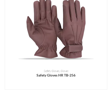
READ MORE
Safety Gloves
,
Gloves
Safety Gloves HR TB-256